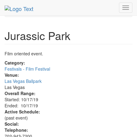
MetroGuide.Network
EventGuide
Las Vegas
Oct 2019
Toggl
17th
Jurassic Park Profile
navig
Jurassic Park
Film oriented event.
Category:
Festivals - Film Festival
Venue:
Las Vegas Ballpark
Las Vegas
Overall Range:
Started: 10/17/19
Ended: 10/17/19
Active Schedule:
(past event)
Social:
Telephone:
702-943-7200