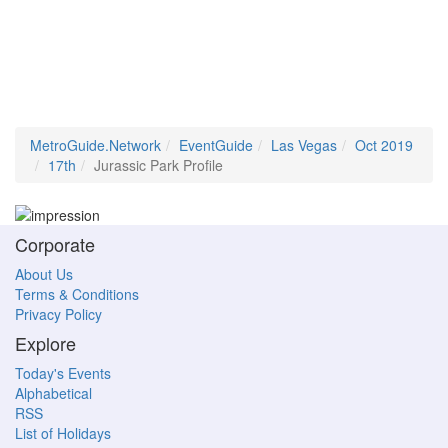
MetroGuide.Network
EventGuide
Las Vegas
Oct 2019
17th
Jurassic Park Profile
Corporate
About Us
Terms & Conditions
Privacy Policy
Explore
Today's Events
Alphabetical
RSS
List of Holidays