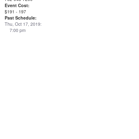
Event Cost:
$191 - 197
Past Schedule:
Thu, Oct 17, 2019:
7:00 pm