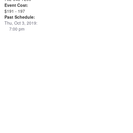
Event Cost:
$191 - 197
Past Schedule:
Thu, Oct 3, 2019:
7:00 pm