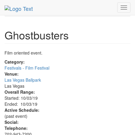
MetroGuide.Network
EventGuide
Las Vegas
Oct 2019
Toggl
3rd
Ghostbusters Profile
navig
Ghostbusters
Film oriented event.
Category:
Festivals - Film Festival
Venue:
Las Vegas Ballpark
Las Vegas
Overall Range:
Started: 10/03/19
Ended: 10/03/19
Active Schedule:
(past event)
Social:
Telephone:
702-943-7200