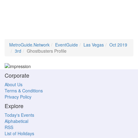
MetroGuide.Network
EventGuide
Las Vegas
Oct 2019
3rd
Ghostbusters Profile
Corporate
About Us
Terms & Conditions
Privacy Policy
Explore
Today's Events
Alphabetical
RSS
List of Holidays