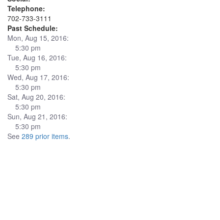
Telephone:
702-733-3111
Past Schedule:
Mon, Aug 15, 2016:
5:30 pm
Tue, Aug 16, 2016:
5:30 pm
Wed, Aug 17, 2016:
5:30 pm
Sat, Aug 20, 2016:
5:30 pm
Sun, Aug 21, 2016:
5:30 pm
See
289 prior items
.