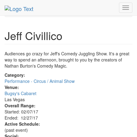
MetroGuide.Network
EventGuide
Las Vegas
Dec 2017
Toggl
27th
Jeff Civillico Profile
navig
Jeff Civillico
Audiences go crazy for Jeff's Comedy Juggling Show. It's a great
way to spend an afternoon, brought to you by the creators of
Nathan Burton's Comedy Magic.
Category:
Performance - Circus / Animal Show
Venue:
Bugsy's Cabaret
Las Vegas
Overall Range:
Started: 02/07/17
Ended: 12/27/17
Active Schedule:
(past event)
Social: