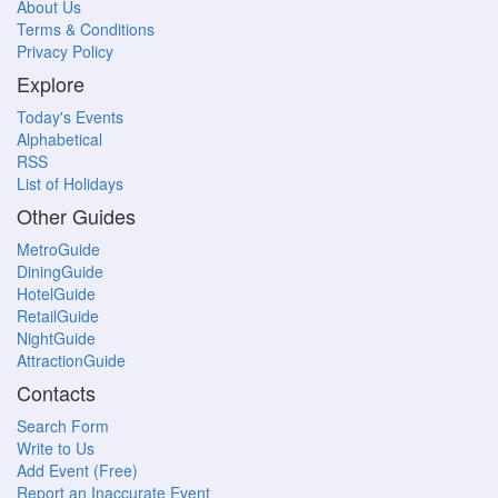
About Us
Terms & Conditions
Privacy Policy
Explore
Today's Events
Alphabetical
RSS
List of Holidays
Other Guides
MetroGuide
DiningGuide
HotelGuide
RetailGuide
NightGuide
AttractionGuide
Contacts
Search Form
Write to Us
Add Event (Free)
Report an Inaccurate Event