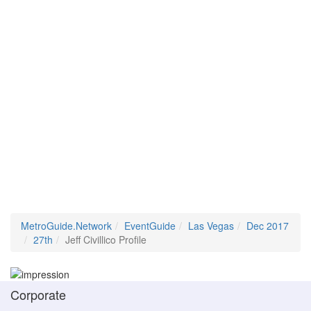
MetroGuide.Network
EventGuide
Las Vegas
Dec 2017
27th
Jeff Civillico Profile
Corporate