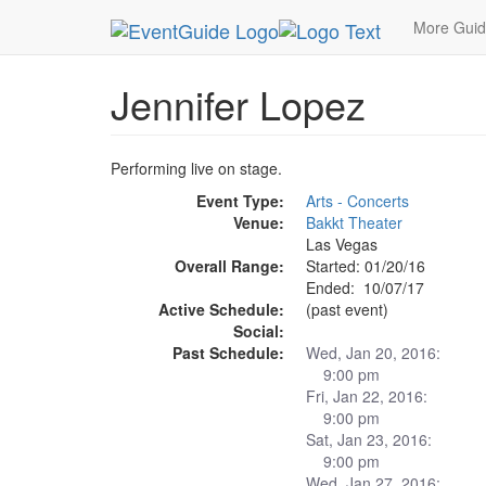
MetroGuide.Network
EventGuide
Las Vegas
More Gui
Jennifer Lopez
Performing live on stage.
Event Type:
Arts - Concerts
Venue:
Bakkt Theater
Las Vegas
Overall Range:
Started: 01/20/16
Ended: 10/07/17
Active Schedule:
(past event)
Social:
Past Schedule:
Wed, Jan 20, 2016:
9:00 pm
Fri, Jan 22, 2016:
9:00 pm
Sat, Jan 23, 2016:
9:00 pm
Wed, Jan 27, 2016: