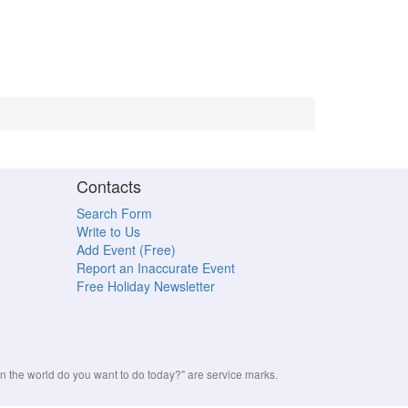
Contacts
Search Form
Write to Us
Add Event (Free)
Report an Inaccurate Event
Free Holiday Newsletter
the world do you want to do today?" are service marks.