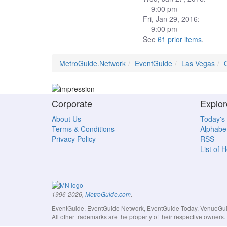
9:00 pm
Fri, Jan 29, 2016:
9:00 pm
See
61 prior items
.
MetroGuide.Network
EventGuide
Las Vegas
Corporate
Explor
About Us
Today's
Terms & Conditions
Alphabet
Privacy Policy
RSS
List of 
.
1996-2026,
MetroGuide.com
EventGuide, EventGuide Network, EventGuide Today, VenueGuide
All other trademarks are the property of their respective owner