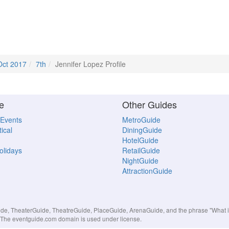
Oct 2017
7th
Jennifer Lopez Profile
e
Other Guides
 Events
MetroGuide
ical
DiningGuide
HotelGuide
Holidays
RetailGuide
NightGuide
AttractionGuide
, TheaterGuide, TheatreGuide, PlaceGuide, ArenaGuide, and the phrase "What in 
s. The eventguide.com domain is used under license.