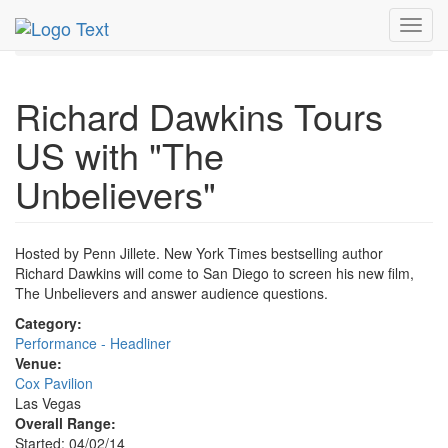
MetroGuide.Network
EventGuide
Las Vegas
Apr 2014
Toggl
2nd
Richard Dawkins Profile
navig
Richard Dawkins Tours
US with "The
Unbelievers"
Hosted by Penn Jillete. New York Times bestselling author
Richard Dawkins will come to San Diego to screen his new film,
The Unbelievers and answer audience questions.
Category:
Performance - Headliner
Venue:
Cox Pavilion
Las Vegas
Overall Range:
Started: 04/02/14