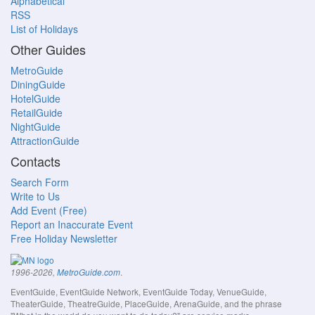
Alphabetical
RSS
List of Holidays
Other Guides
MetroGuide
DiningGuide
HotelGuide
RetailGuide
NightGuide
AttractionGuide
Contacts
Search Form
Write to Us
Add Event (Free)
Report an Inaccurate Event
Free Holiday Newsletter
.
1996-2026,
MetroGuide.com
EventGuide, EventGuide Network, EventGuide Today, VenueGuide,
TheaterGuide, TheatreGuide, PlaceGuide, ArenaGuide, and the phrase