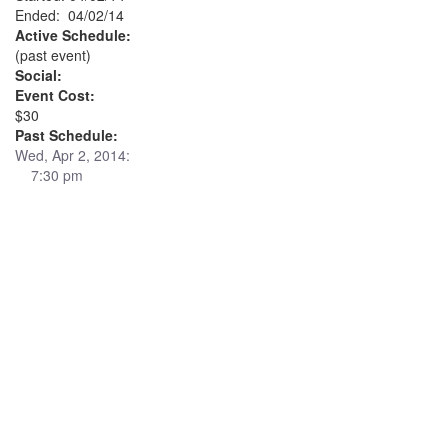
Ended: 04/02/14
Active Schedule:
(past event)
Social:
Event Cost:
$30
Past Schedule:
Wed, Apr 2, 2014:
7:30 pm