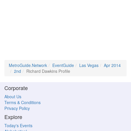
MetroGuide.Network
EventGuide
Las Vegas
Apr 2014
2nd
Richard Dawkins Profile
Corporate
About Us
Terms & Conditions
Privacy Policy
Explore
Today's Events