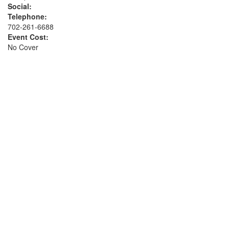
Social:
Telephone:
702-261-6688
Event Cost:
No Cover