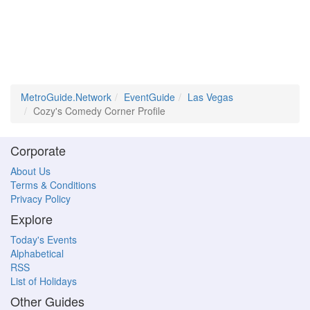
MetroGuide.Network
EventGuide
Las Vegas
Cozy's Comedy Corner Profile
Corporate
About Us
Terms & Conditions
Privacy Policy
Explore
Today's Events
Alphabetical
RSS
List of Holidays
Other Guides