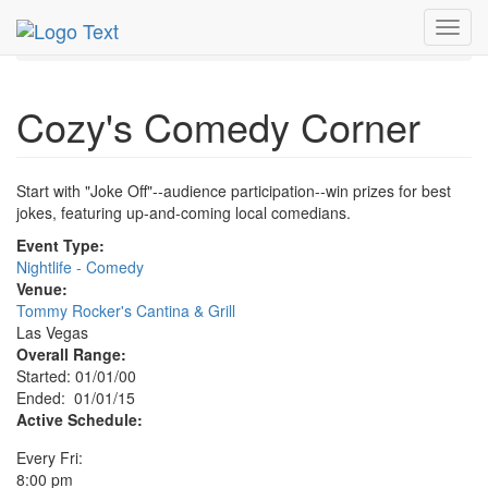
MetroGuide.Network
EventGuide
Las Vegas
Toggl
Cozy's Comedy Corner Profile
navig
Cozy's Comedy Corner
Start with "Joke Off"--audience participation--win prizes for best
jokes, featuring up-and-coming local comedians.
Event Type:
Nightlife - Comedy
Venue:
Tommy Rocker's Cantina & Grill
Las Vegas
Overall Range:
Started: 01/01/00
Ended: 01/01/15
Active Schedule:
Every Fri:
8:00 pm