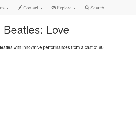
Jul 2024
6th
Cirque du Soleil 'LOVE' Profile
des
Contact
Explore
Search
e Beatles: Love
Beatles with innovative performances from a cast of 60