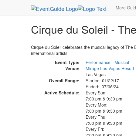
MetroGuide.Network
EventGuide
Las Vegas
More Gui
Cirque du Soleil - Th
Cirque du Soleil celebrates the musical legacy of The 
international artists.
Event Type:
Performance - Musical
Venue:
Mirage Las Vegas Resort
Las Vegas
Overall Range:
Started: 01/22/17
Ended: 07/06/24
Active Schedule:
Every Sun:
7:00 pm & 9:30 pm
Every Mon:
7:00 pm & 9:30 pm
Every Thu:
7:00 pm & 9:30 pm
Every Fri:
7:00 pm & 9:30 pm