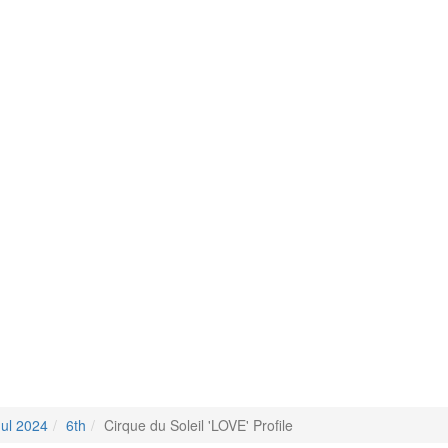
Jul 2024
6th
Cirque du Soleil 'LOVE' Profile