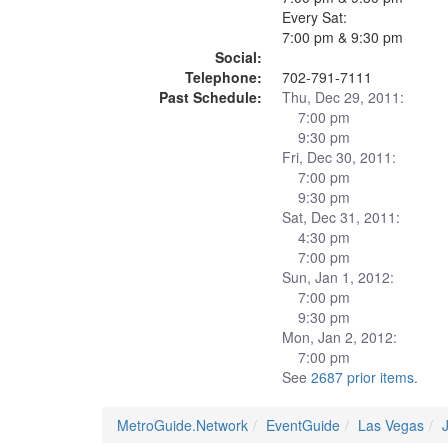
Every Sat:
7:00 pm & 9:30 pm
Social:
Telephone:
702-791-7111
Past Schedule:
Thu, Dec 29, 2011:
7:00 pm
9:30 pm
Fri, Dec 30, 2011:
7:00 pm
9:30 pm
Sat, Dec 31, 2011:
4:30 pm
7:00 pm
Sun, Jan 1, 2012:
7:00 pm
9:30 pm
Mon, Jan 2, 2012:
7:00 pm
See
2687 prior items
.
MetroGuide.Network
EventGuide
Las Vegas