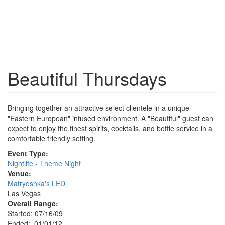
Beautiful Thursdays
Bringing together an attractive select clientele in a unique
"Eastern European" infused environment. A "Beautiful" guest can
expect to enjoy the finest spirits, cocktails, and bottle service in a
comfortable friendly setting.
Event Type:
Nightlife - Theme Night
Venue:
Matryoshka's LED
Las Vegas
Overall Range:
Started: 07/16/09
Ended: 01/01/12