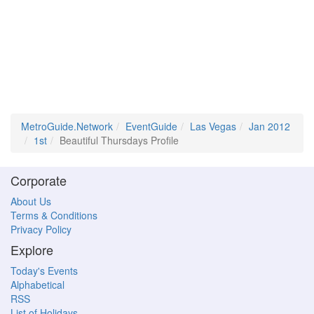
MetroGuide.Network
EventGuide
Las Vegas
Jan 2012
1st
Beautiful Thursdays Profile
Corporate
About Us
Terms & Conditions
Privacy Policy
Explore
Today's Events
Alphabetical
RSS
List of Holidays