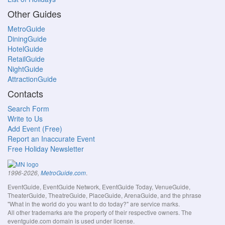
Other Guides
MetroGuide
DiningGuide
HotelGuide
RetailGuide
NightGuide
AttractionGuide
Contacts
Search Form
Write to Us
Add Event (Free)
Report an Inaccurate Event
Free Holiday Newsletter
.
1996-2026,
MetroGuide.com
EventGuide, EventGuide Network, EventGuide Today, VenueGuide,
TheaterGuide, TheatreGuide, PlaceGuide, ArenaGuide, and the phrase
"What in the world do you want to do today?" are service marks.
All other trademarks are the property of their respective owners. The
eventguide.com domain is used under license.