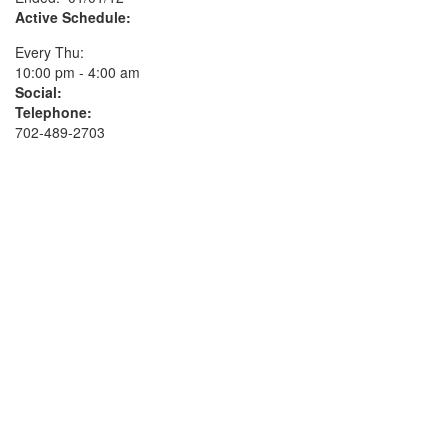
Active Schedule:
Every Thu:
10:00 pm - 4:00 am
Social:
Telephone:
702-489-2703