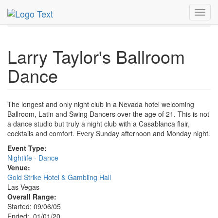
MetroGuide.Network
EventGuide
Las Vegas
Jan 2020
Toggl
1st
Larry Taylor's Ballroom Dance Profile
navig
Larry Taylor's Ballroom
Dance
The longest and only night club in a Nevada hotel welcoming
Ballroom, Latin and Swing Dancers over the age of 21. This is not
a dance studio but truly a night club with a Casablanca flair,
cocktails and comfort. Every Sunday afternoon and Monday night.
Event Type:
Nightlife - Dance
Venue:
Gold Strike Hotel & Gambling Hall
Las Vegas
Overall Range:
Started: 09/06/05
Ended: 01/01/20