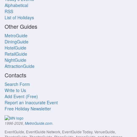
Alphabetical
RSS
List of Holidays
Other Guides
MetroGuide
DiningGuide
HotelGuide
RetailGuide
NightGuide
AttractionGuide
Contacts
Search Form
Write to Us
Add Event (Free)
Report an Inaccurate Event
Free Holiday Newsletter
.
1996-2026,
MetroGuide.com
EventGuide, EventGuide Network, EventGuide Today, VenueGuide,
TheaterGuide, TheatreGuide, PlaceGuide, ArenaGuide, and the phrase