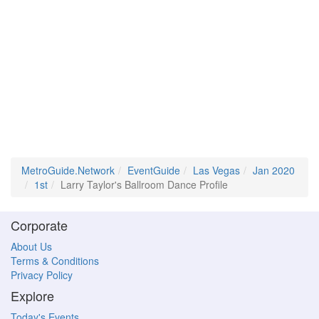
MetroGuide.Network
EventGuide
Las Vegas
Jan 2020
1st
Larry Taylor's Ballroom Dance Profile
Corporate
About Us
Terms & Conditions
Privacy Policy
Explore
Today's Events