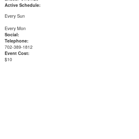
Active Schedule:
Every Sun
Every Mon
Social:
Telephone:
702-389-1812
Event Cost:
$10