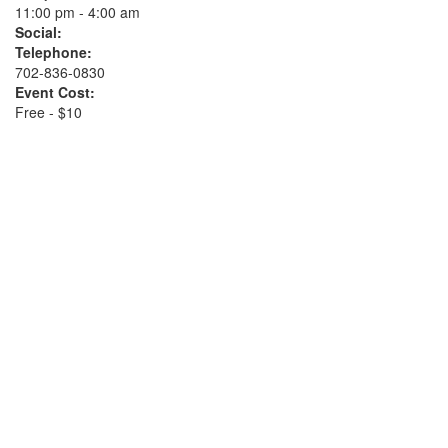
11:00 pm - 4:00 am
Social:
Telephone:
702-836-0830
Event Cost:
Free - $10