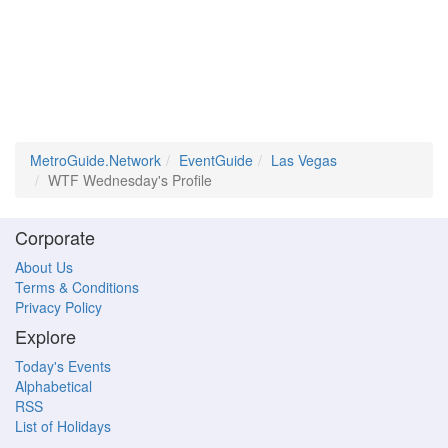
MetroGuide.Network
EventGuide
Las Vegas
WTF Wednesday's Profile
Corporate
About Us
Terms & Conditions
Privacy Policy
Explore
Today's Events
Alphabetical
RSS
List of Holidays