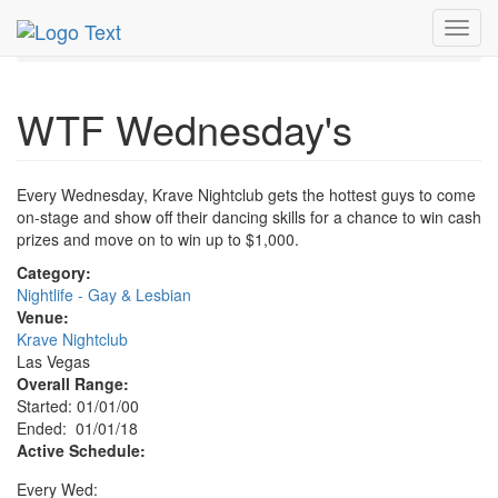
MetroGuide.Network
EventGuide
Las Vegas
Toggl
WTF Wednesday's Profile
navig
WTF Wednesday's
Every Wednesday, Krave Nightclub gets the hottest guys to come
on-stage and show off their dancing skills for a chance to win cash
prizes and move on to win up to $1,000.
Category:
Nightlife - Gay & Lesbian
Venue:
Krave Nightclub
Las Vegas
Overall Range:
Started: 01/01/00
Ended: 01/01/18
Active Schedule:
Every Wed: