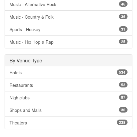
Music - Alternative Rock
46
Music - Country & Folk
36
Sports - Hockey
31
Music - Hip Hop & Rap
25
By Venue Type
Hotels
534
Restaurants
53
Nightclubs
97
Shops and Malls
30
Theaters
238