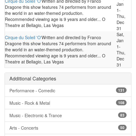
Cirque du Soleil 'O'
Written and directed by Franco
Jan
Dragone this show features 74 performers from around
1-
the world in an water-themed production.
Thu,
Recommended viewing age is 9 years and older... O
Dec
Theatre at Bellagio, Las Vegas
31
Sat,
Cirque du Soleil 'O'
Written and directed by Franco
Jan
Dragone this show features 74 performers from around
1-
the world in an water-themed production.
Thu,
Recommended viewing age is 9 years and older... O
Dec
Theatre at Bellagio, Las Vegas
31
Additional Categories
Performance - Comedic
131
Music - Rock & Metal
108
Music - Electronic & Trance
83
Arts - Concerts
50