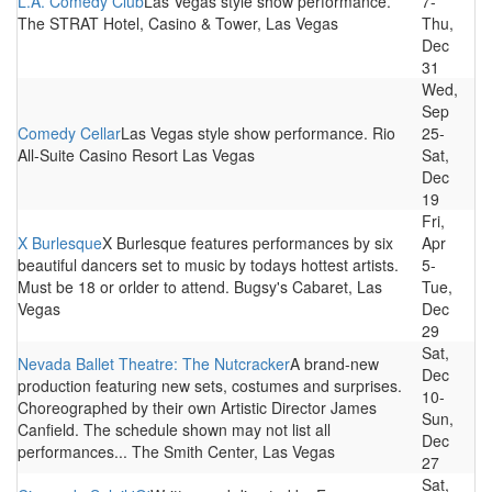
L.A. Comedy Club
Las Vegas style show performance.
7-
The STRAT Hotel, Casino & Tower, Las Vegas
Thu,
Dec
31
Wed,
Sep
Comedy Cellar
Las Vegas style show performance. Rio
25-
All-Suite Casino Resort Las Vegas
Sat,
Dec
19
Fri,
X Burlesque
X Burlesque features performances by six
Apr
beautiful dancers set to music by todays hottest artists.
5-
Must be 18 or orlder to attend. Bugsy's Cabaret, Las
Tue,
Vegas
Dec
29
Sat,
Nevada Ballet Theatre: The Nutcracker
A brand-new
Dec
production featuring new sets, costumes and surprises.
10-
Choreographed by their own Artistic Director James
Sun,
Canfield. The schedule shown may not list all
Dec
performances... The Smith Center, Las Vegas
27
Sat,