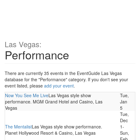
Las Vegas:
Performance
There are currently 35 events in the EventGuide Las Vegas
database for the "Performance" category. If you don't see your
event listed, please
add your event
.
Now You See Me Live
Las Vegas style show
Tue,
performance. MGM Grand Hotel and Casino, Las
Jan
Vegas
5
Tue,
Dec
The Mentalist
Las Vegas style show performance.
1-
Planet Hollywood Resort & Casino, Las Vegas
Sun,
Feb