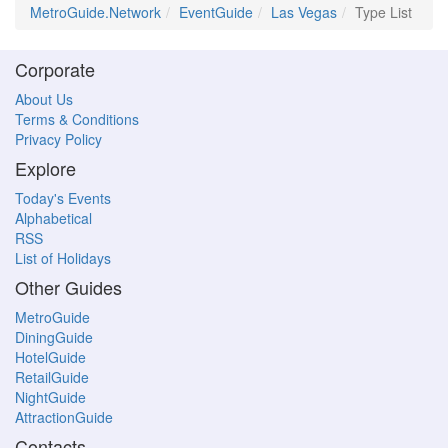
MetroGuide.Network
EventGuide
Las Vegas
Type List
Corporate
About Us
Terms & Conditions
Privacy Policy
Explore
Today's Events
Alphabetical
RSS
List of Holidays
Other Guides
MetroGuide
DiningGuide
HotelGuide
RetailGuide
NightGuide
AttractionGuide
Contacts