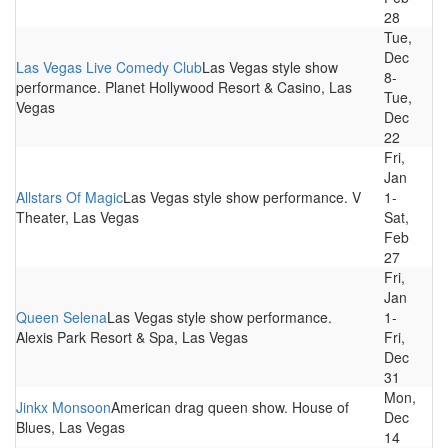
28
Tue,
Dec
Las Vegas Live Comedy Club
Las Vegas style show
8-
performance. Planet Hollywood Resort & Casino, Las
Tue,
Vegas
Dec
22
Fri,
Jan
Allstars Of Magic
Las Vegas style show performance. V
1-
Theater, Las Vegas
Sat,
Feb
27
Fri,
Jan
Queen Selena
Las Vegas style show performance.
1-
Alexis Park Resort & Spa, Las Vegas
Fri,
Dec
31
Mon,
Jinkx Monsoon
American drag queen show. House of
Dec
Blues, Las Vegas
14