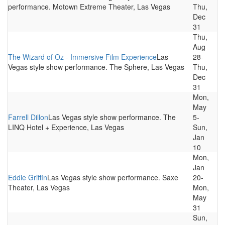
performance. Motown Extreme Theater, Las Vegas
Thu,
Dec
31
Thu,
Aug
The Wizard of Oz - Immersive Film Experience
Las
28-
Vegas style show performance. The Sphere, Las Vegas
Thu,
Dec
31
Mon,
May
Farrell Dillon
Las Vegas style show performance. The
5-
LINQ Hotel + Experience, Las Vegas
Sun,
Jan
10
Mon,
Jan
Eddie Griffin
Las Vegas style show performance. Saxe
20-
Theater, Las Vegas
Mon,
May
31
Sun,