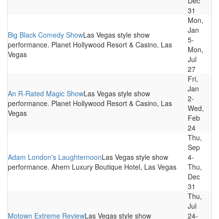
Dec
31
Mon,
Jan
Big Black Comedy Show
Las Vegas style show
5-
performance. Planet Hollywood Resort & Casino, Las
Mon,
Vegas
Jul
27
Fri,
Jan
An R-Rated Magic Show
Las Vegas style show
2-
performance. Planet Hollywood Resort & Casino, Las
Wed,
Vegas
Feb
24
Thu,
Sep
Adam London's Laughternoon
Las Vegas style show
4-
performance. Ahern Luxury Boutique Hotel, Las Vegas
Thu,
Dec
31
Thu,
Jul
Motown Extreme Review
Las Vegas style show
24-