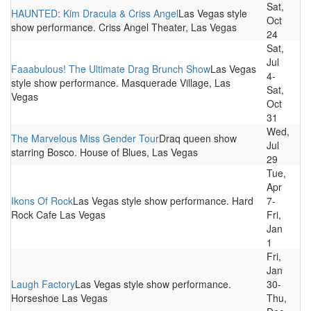
Sat,
HAUNTED: Kim Dracula & Criss Angel
Las Vegas style
Oct
show performance. Criss Angel Theater, Las Vegas
24
Sat,
Jul
Faaabulous! The Ultimate Drag Brunch Show
Las Vegas
4-
style show performance. Masquerade Village, Las
Sat,
Vegas
Oct
31
Wed,
The Marvelous Miss Gender Tour
Draq queen show
Jul
starring Bosco. House of Blues, Las Vegas
29
Tue,
Apr
Ikons Of Rock
Las Vegas style show performance. Hard
7-
Rock Cafe Las Vegas
Fri,
Jan
1
Fri,
Jan
Laugh Factory
Las Vegas style show performance.
30-
Horseshoe Las Vegas
Thu,