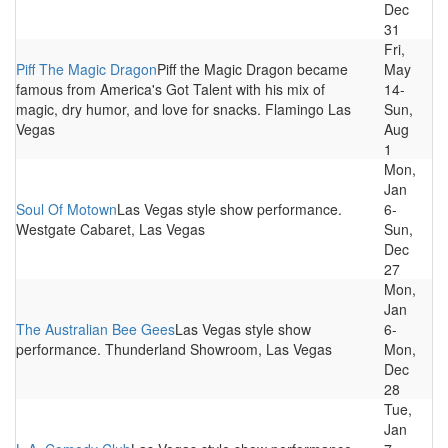
Dec
31
Fri,
Piff The Magic Dragon
Piff the Magic Dragon became
May
famous from America's Got Talent with his mix of
14-
magic, dry humor, and love for snacks. Flamingo Las
Sun,
Vegas
Aug
1
Mon,
Jan
Soul Of Motown
Las Vegas style show performance.
6-
Westgate Cabaret, Las Vegas
Sun,
Dec
27
Mon,
Jan
The Australian Bee Gees
Las Vegas style show
6-
performance. Thunderland Showroom, Las Vegas
Mon,
Dec
28
Tue,
Jan