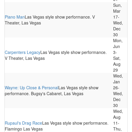
Sun,
Mar
Piano Man
Las Vegas style show performance. V
17-
Theater, Las Vegas
Wed,
Dec
30
Mon,
Jun
Carpenters Legacy
Las Vegas style show performance.
3-
V Theater, Las Vegas
Sat,
Aug
29
Wed,
Jan
Wayne: Up Close & Personal
Las Vegas style show
26-
performance. Bugsy's Cabaret, Las Vegas
Wed,
Dec
30
Wed,
Aug
Rupaul's Drag Race
Las Vegas style show performance.
11-
Flamingo Las Vegas
Thu,