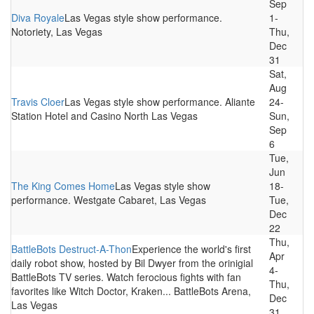
Sep
Diva Royale
Las Vegas style show performance.
1-
Notoriety, Las Vegas
Thu,
Dec
31
Sat,
Aug
Travis Cloer
Las Vegas style show performance. Aliante
24-
Station Hotel and Casino North Las Vegas
Sun,
Sep
6
Tue,
Jun
The King Comes Home
Las Vegas style show
18-
performance. Westgate Cabaret, Las Vegas
Tue,
Dec
22
Thu,
BattleBots Destruct-A-Thon
Experience the world's first
Apr
daily robot show, hosted by Bil Dwyer from the orinigial
4-
BattleBots TV series. Watch ferocious fights with fan
Thu,
favorites like Witch Doctor, Kraken... BattleBots Arena,
Dec
Las Vegas
31