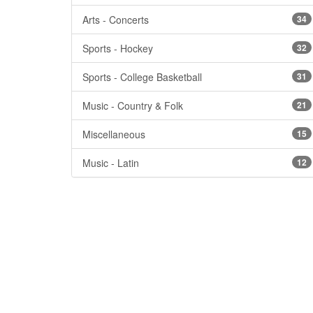
Arts - Concerts
34
Sports - Hockey
32
Sports - College Basketball
31
Music - Country & Folk
21
Miscellaneous
15
Music - Latin
12