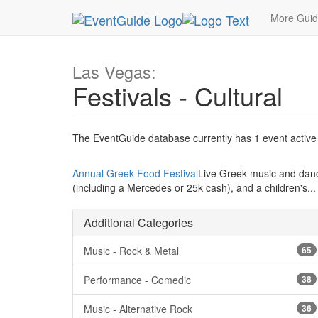
MetroGuide.Network
EventGuide
Las Vegas
More Gui
Las Vegas:
Festivals - Cultural
The EventGuide database currently has 1 event active i
Annual Greek Food Festival
Live Greek music and danci
(including a Mercedes or 25k cash), and a children's.
Additional Categories
Music - Rock & Metal
65
Performance - Comedic
38
Music - Alternative Rock
36