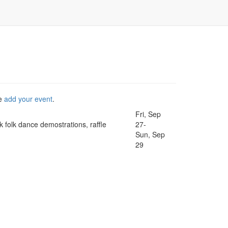
se
add your event
.
Fri, Sep
k folk dance demostrations, raffle
27-
Sun, Sep
29