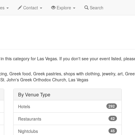
Type List
des
Contact
Explore
Search
n this category for Las Vegas. If you don't see your event listed, plea
ng, Greek food, Greek pastries, shops with clothing, jewelry, art, Gree
.. St. John's Greek Orthodox Church, Las Vegas
By Venue Type
Hotels
292
Restaurants
42
Nightclubs
45