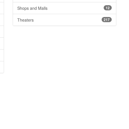
Shops and Malls
12
Theaters
217