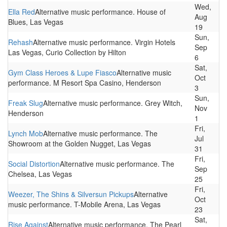
Wed,
Ella Red
Alternative music performance. House of
Aug
Blues, Las Vegas
19
Sun,
Rehash
Alternative music performance. Virgin Hotels
Sep
Las Vegas, Curio Collection by Hilton
6
Sat,
Gym Class Heroes & Lupe Fiasco
Alternative music
Oct
performance. M Resort Spa Casino, Henderson
3
Sun,
Freak Slug
Alternative music performance. Grey Witch,
Nov
Henderson
1
Fri,
Lynch Mob
Alternative music performance. The
Jul
Showroom at the Golden Nugget, Las Vegas
31
Fri,
Social Distortion
Alternative music performance. The
Sep
Chelsea, Las Vegas
25
Fri,
Weezer, The Shins & Silversun Pickups
Alternative
Oct
music performance. T-Mobile Arena, Las Vegas
23
Sat,
Rise Against
Alternative music performance. The Pearl