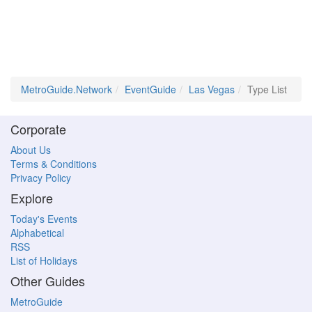
MetroGuide.Network
EventGuide
Las Vegas
Type List
Corporate
About Us
Terms & Conditions
Privacy Policy
Explore
Today's Events
Alphabetical
RSS
List of Holidays
Other Guides
MetroGuide