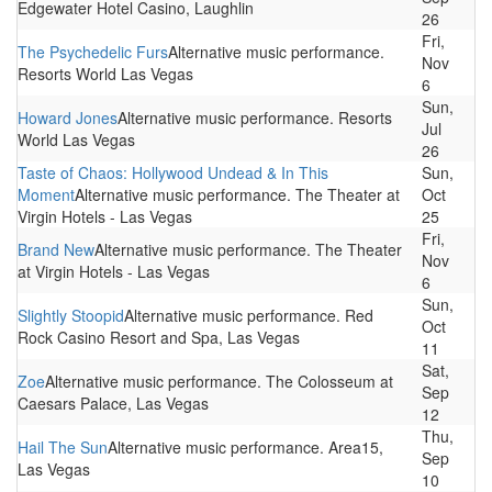
Edgewater Hotel Casino, Laughlin
26
Fri,
The Psychedelic Furs
Alternative music performance.
Nov
Resorts World Las Vegas
6
Sun,
Howard Jones
Alternative music performance. Resorts
Jul
World Las Vegas
26
Taste of Chaos: Hollywood Undead & In This
Sun,
Moment
Alternative music performance. The Theater at
Oct
Virgin Hotels - Las Vegas
25
Fri,
Brand New
Alternative music performance. The Theater
Nov
at Virgin Hotels - Las Vegas
6
Sun,
Slightly Stoopid
Alternative music performance. Red
Oct
Rock Casino Resort and Spa, Las Vegas
11
Sat,
Zoe
Alternative music performance. The Colosseum at
Sep
Caesars Palace, Las Vegas
12
Thu,
Hail The Sun
Alternative music performance. Area15,
Sep
Las Vegas
10