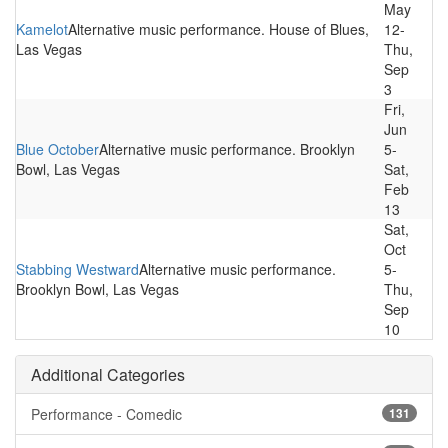
May
Kamelot
Alternative music performance. House of Blues,
12-
Las Vegas
Thu,
Sep
3
Fri,
Jun
Blue October
Alternative music performance. Brooklyn
5-
Bowl, Las Vegas
Sat,
Feb
13
Sat,
Oct
Stabbing Westward
Alternative music performance.
5-
Brooklyn Bowl, Las Vegas
Thu,
Sep
10
Additional Categories
Performance - Comedic
131