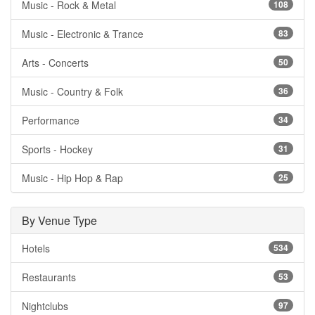
Music - Rock & Metal
108
Music - Electronic & Trance
83
Arts - Concerts
50
Music - Country & Folk
36
Performance
34
Sports - Hockey
31
Music - Hip Hop & Rap
25
By Venue Type
Hotels
534
Restaurants
53
Nightclubs
97