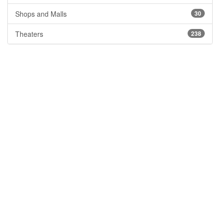
Shops and Malls
30
Theaters
238