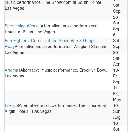
music performance. The Showroom at South Pointe,
Sat,
Las Vegas
Sep
26
Sun,
Screeching Weasel
Alternative music performance.
Sep
House of Blues, Las Vegas
6
Foo Fighters, Queens of the Stone Age & Gouge
Sat,
Away
Alternative music performance. Allegiant Stadium,
Sep
Las Vegas
26
Sat,
Apr
Artemas
Alternative music performance. Brooklyn Bowl,
19-
Las Vegas
Fri,
Sep
11
Fri,
May
Interpol
Alternative music performance. The Theater at
10-
Virgin Hotels - Las Vegas
Sun,
Aug
16
Sun,