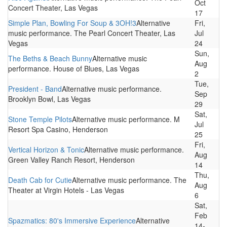
Oct
Concert Theater, Las Vegas
17
Simple Plan, Bowling For Soup & 3OH!3
Alternative
Fri,
music performance. The Pearl Concert Theater, Las
Jul
Vegas
24
Sun,
The Beths & Beach Bunny
Alternative music
Aug
performance. House of Blues, Las Vegas
2
Tue,
President - Band
Alternative music performance.
Sep
Brooklyn Bowl, Las Vegas
29
Sat,
Stone Temple Pilots
Alternative music performance. M
Jul
Resort Spa Casino, Henderson
25
Fri,
Vertical Horizon & Tonic
Alternative music performance.
Aug
Green Valley Ranch Resort, Henderson
14
Thu,
Death Cab for Cutie
Alternative music performance. The
Aug
Theater at Virgin Hotels - Las Vegas
6
Sat,
Feb
Spazmatics: 80's Immersive Experience
Alternative
14-