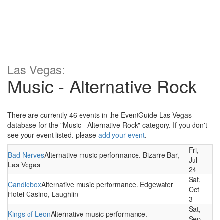
Las Vegas:
Music - Alternative Rock
There are currently 46 events in the EventGuide Las Vegas
database for the "Music - Alternative Rock" category. If you don't
see your event listed, please
add your event
.
Fri,
Bad Nerves
Alternative music performance. Bizarre Bar,
Jul
Las Vegas
24
Sat,
Candlebox
Alternative music performance. Edgewater
Oct
Hotel Casino, Laughlin
3
Sat,
Kings of Leon
Alternative music performance.
Sep