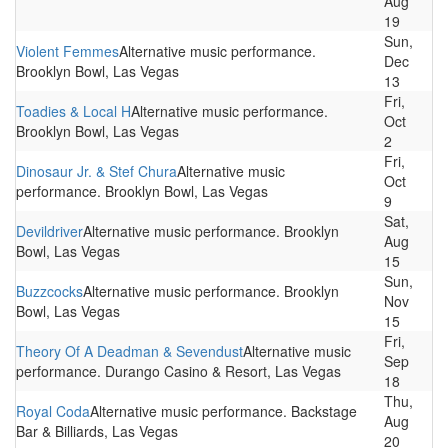
Aug
19
Sun,
Violent Femmes
Alternative music performance.
Dec
Brooklyn Bowl, Las Vegas
13
Fri,
Toadies & Local H
Alternative music performance.
Oct
Brooklyn Bowl, Las Vegas
2
Fri,
Dinosaur Jr. & Stef Chura
Alternative music
Oct
performance. Brooklyn Bowl, Las Vegas
9
Sat,
Devildriver
Alternative music performance. Brooklyn
Aug
Bowl, Las Vegas
15
Sun,
Buzzcocks
Alternative music performance. Brooklyn
Nov
Bowl, Las Vegas
15
Fri,
Theory Of A Deadman & Sevendust
Alternative music
Sep
performance. Durango Casino & Resort, Las Vegas
18
Thu,
Royal Coda
Alternative music performance. Backstage
Aug
Bar & Billiards, Las Vegas
20