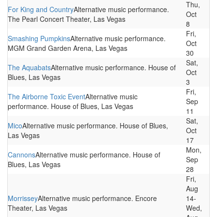
Thu,
For King and Country
Alternative music performance.
Oct
The Pearl Concert Theater, Las Vegas
8
Fri,
Smashing Pumpkins
Alternative music performance.
Oct
MGM Grand Garden Arena, Las Vegas
30
Sat,
The Aquabats
Alternative music performance. House of
Oct
Blues, Las Vegas
3
Fri,
The Airborne Toxic Event
Alternative music
Sep
performance. House of Blues, Las Vegas
11
Sat,
Mico
Alternative music performance. House of Blues,
Oct
Las Vegas
17
Mon,
Cannons
Alternative music performance. House of
Sep
Blues, Las Vegas
28
Fri,
Aug
Morrissey
Alternative music performance. Encore
14-
Theater, Las Vegas
Wed,