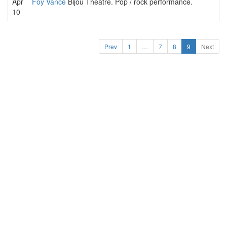
Apr
Foy Vance
Bijou Theatre. Pop / rock performance.
10
Prev
1
…
7
8
9
Next