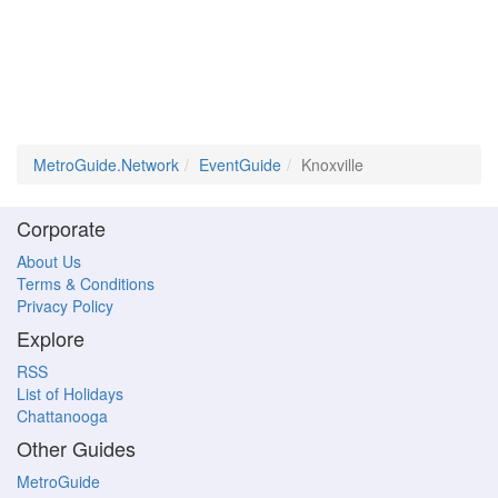
MetroGuide.Network
EventGuide
Knoxville
Corporate
About Us
Terms & Conditions
Privacy Policy
Explore
RSS
List of Holidays
Chattanooga
Other Guides
MetroGuide