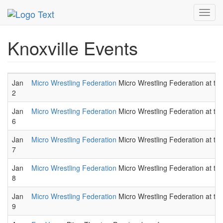
MetroGuide.Network
EventGuide
Knoxville
Toggl
navig
Knoxville Events
Jan
Micro Wrestling Federation
Micro Wrestling Federation at the
2
Jan
Micro Wrestling Federation
Micro Wrestling Federation at the
6
Jan
Micro Wrestling Federation
Micro Wrestling Federation at the
7
Jan
Micro Wrestling Federation
Micro Wrestling Federation at the
8
Jan
Micro Wrestling Federation
Micro Wrestling Federation at the
9