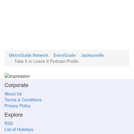
MetroGuide.Network
EventGuide
Jacksonville
Take It or Leave It Podcast Profile
Corporate
About Us
Terms & Conditions
Privacy Policy
Explore
RSS
List of Holidays