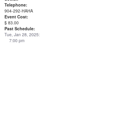
Telephone:
904-292-HAHA
Event Cost:
$ 83.00
Past Schedule:
Tue, Jan 28, 2025:
7:00 pm