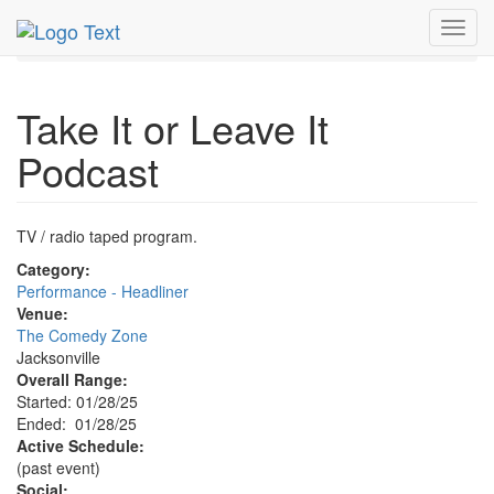
MetroGuide.Network
EventGuide
Jacksonville
Toggl
Take It or Leave It Podcast Profile
navig
Take It or Leave It
Podcast
TV / radio taped program.
Category:
Performance - Headliner
Venue:
The Comedy Zone
Jacksonville
Overall Range:
Started: 01/28/25
Ended: 01/28/25
Active Schedule:
(past event)
Social: