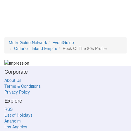
MetroGuide.Network
EventGuide
Ontario - Inland Empire
Rock Of The 80s Profile
Corporate
About Us
Terms & Conditions
Privacy Policy
Explore
RSS
List of Holidays
Anaheim
Los Angeles