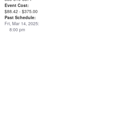
Event Cost:
$88.42 - $375.00
Past Schedule:
Fri, Mar 14, 2025:
8:00 pm