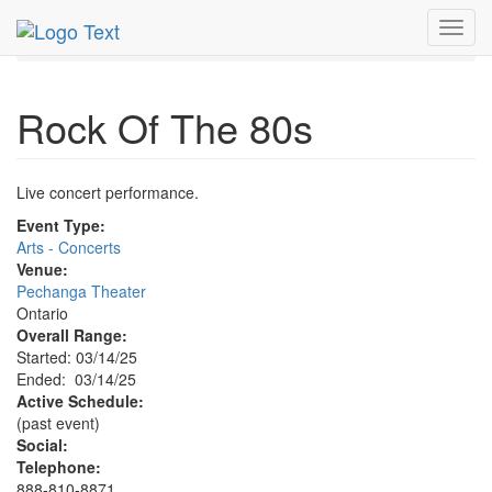
MetroGuide.Network
EventGuide
Toggl
Ontario - Inland Empire
Rock Of The 80s Profile
navig
Rock Of The 80s
Live concert performance.
Event Type:
Arts - Concerts
Venue:
Pechanga Theater
Ontario
Overall Range:
Started: 03/14/25
Ended: 03/14/25
Active Schedule:
(past event)
Social:
Telephone:
888-810-8871