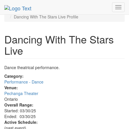
MetroGuide.Network
EventGuide
Toggl
Ontario - Inland Empire
navig
Dancing With The Stars Live Profile
Dancing With The Stars
Live
Dance theatrical performance.
Category:
Performance - Dance
Venue:
Pechanga Theater
Ontario
Overall Range:
Started: 03/30/25
Ended: 03/30/25
Active Schedule:
(past event)