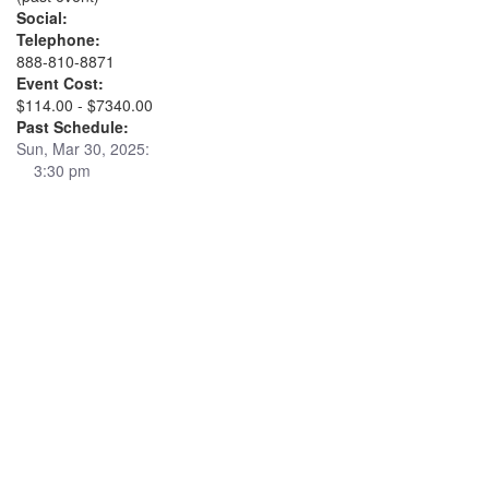
Social:
Telephone:
888-810-8871
Event Cost:
$114.00 - $7340.00
Past Schedule:
Sun, Mar 30, 2025:
3:30 pm