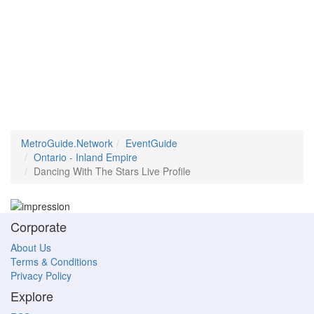
MetroGuide.Network
EventGuide
Ontario - Inland Empire
Dancing With The Stars Live Profile
Corporate
About Us
Terms & Conditions
Privacy Policy
Explore