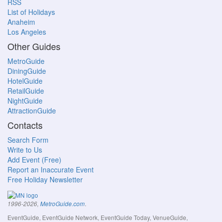
RSS
List of Holidays
Anaheim
Los Angeles
Other Guides
MetroGuide
DiningGuide
HotelGuide
RetailGuide
NightGuide
AttractionGuide
Contacts
Search Form
Write to Us
Add Event (Free)
Report an Inaccurate Event
Free Holiday Newsletter
.
1996-2026,
MetroGuide.com
EventGuide, EventGuide Network, EventGuide Today, VenueGuide,