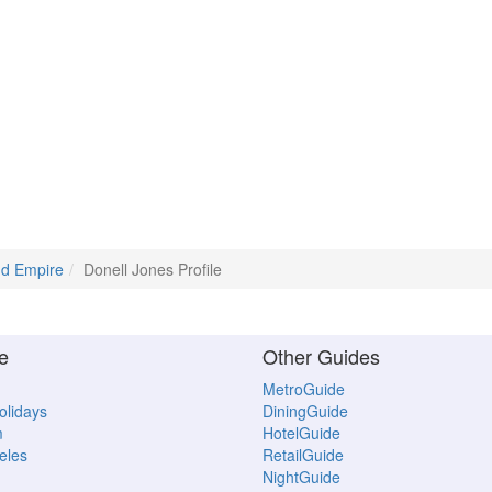
and Empire
Donell Jones Profile
e
Other Guides
MetroGuide
Holidays
DiningGuide
m
HotelGuide
eles
RetailGuide
NightGuide