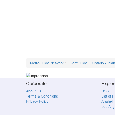
MetroGuide.Network
EventGuide
Ontario - Inl
Corporate
Explor
About Us
RSS
Terms & Conditions
List of 
Privacy Policy
Anahei
Los Ang