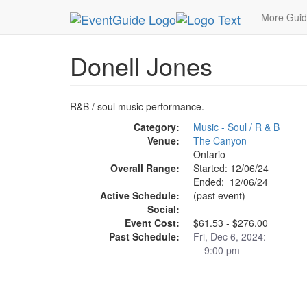
MetroGuide.Network
EventGuide
Ontario - Inl
More Gui
Donell Jones
R&B / soul music performance.
Category:
Music - Soul / R & B
Venue:
The Canyon
Ontario
Overall Range:
Started: 12/06/24
Ended: 12/06/24
Active Schedule:
(past event)
Social:
Event Cost:
$61.53 - $276.00
Past Schedule:
Fri, Dec 6, 2024:
9:00 pm