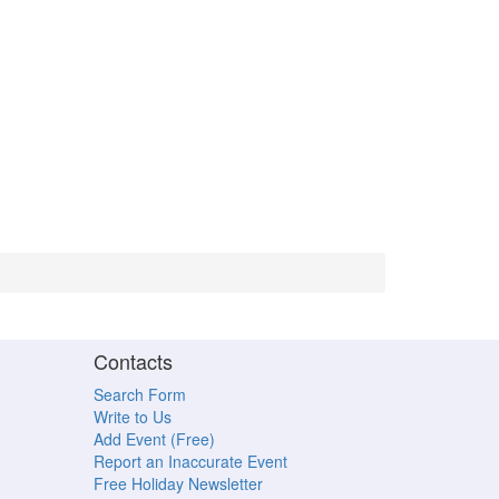
Contacts
Search Form
Write to Us
Add Event (Free)
Report an Inaccurate Event
Free Holiday Newsletter