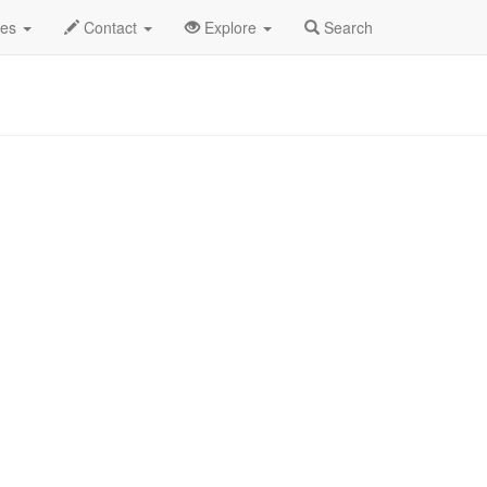
and Empire
Donell Jones Profile
des
Contact
Explore
Search