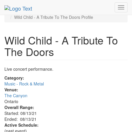
MetroGuide.Network
EventGuide
Toggl
Ontario - Inland Empire
navig
Wild Child - A Tribute To The Doors Profile
Wild Child - A Tribute To
The Doors
Live concert performance.
Category:
Music - Rock & Metal
Venue:
The Canyon
Ontario
Overall Range:
Started: 08/13/21
Ended: 08/13/21
Active Schedule:
(past event)