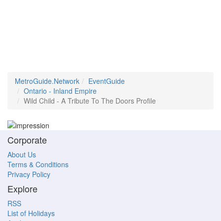
MetroGuide.Network
EventGuide
Ontario - Inland Empire
Wild Child - A Tribute To The Doors Profile
Corporate
About Us
Terms & Conditions
Privacy Policy
Explore
RSS
List of Holidays