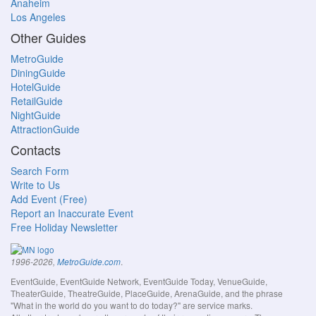
Anaheim
Los Angeles
Other Guides
MetroGuide
DiningGuide
HotelGuide
RetailGuide
NightGuide
AttractionGuide
Contacts
Search Form
Write to Us
Add Event (Free)
Report an Inaccurate Event
Free Holiday Newsletter
.
1996-2026,
MetroGuide.com
EventGuide, EventGuide Network, EventGuide Today, VenueGuide,
TheaterGuide, TheatreGuide, PlaceGuide, ArenaGuide, and the phrase
"What in the world do you want to do today?" are service marks.