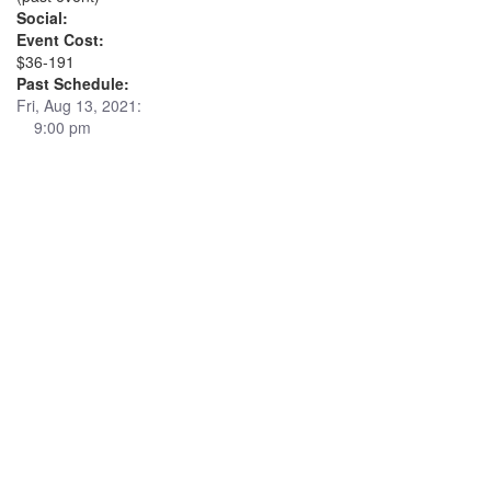
Social:
Event Cost:
$36-191
Past Schedule:
Fri, Aug 13, 2021:
9:00 pm