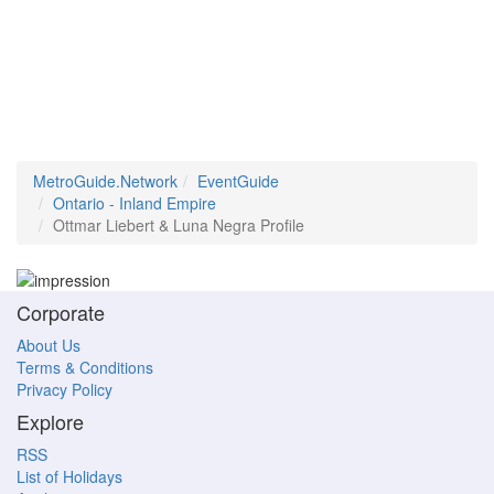
MetroGuide.Network
EventGuide
Ontario - Inland Empire
Ottmar Liebert & Luna Negra Profile
Corporate
About Us
Terms & Conditions
Privacy Policy
Explore
RSS
List of Holidays