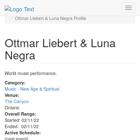
MetroGuide.Network
EventGuide
Toggl
Ontario - Inland Empire
navig
Ottmar Liebert & Luna Negra Profile
Ottmar Liebert & Luna
Negra
World music performance.
Category:
Music - New Age & Spiritual
Venue:
The Canyon
Ontario
Overall Range:
Started: 02/11/22
Ended: 02/11/22
Active Schedule:
(past event)