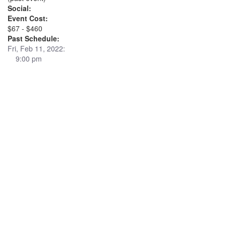
Social:
Event Cost:
$67 - $460
Past Schedule:
Fri, Feb 11, 2022:
9:00 pm