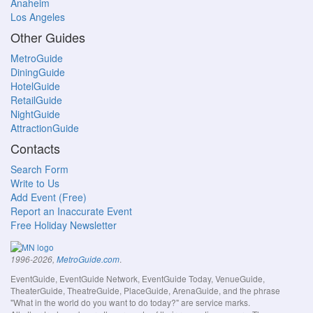
Anaheim
Los Angeles
Other Guides
MetroGuide
DiningGuide
HotelGuide
RetailGuide
NightGuide
AttractionGuide
Contacts
Search Form
Write to Us
Add Event (Free)
Report an Inaccurate Event
Free Holiday Newsletter
.
1996-2026,
MetroGuide.com
EventGuide, EventGuide Network, EventGuide Today, VenueGuide,
TheaterGuide, TheatreGuide, PlaceGuide, ArenaGuide, and the phrase
"What in the world do you want to do today?" are service marks.