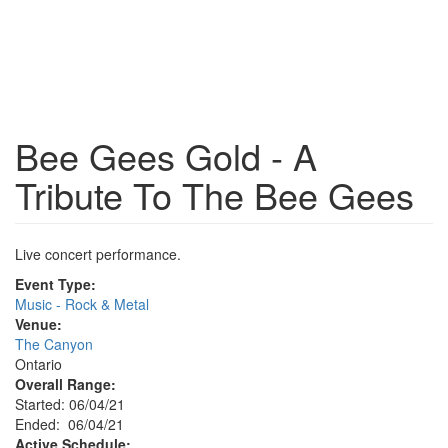
Bee Gees Gold - A
Tribute To The Bee Gees
Live concert performance.
Event Type:
Music - Rock & Metal
Venue:
The Canyon
Ontario
Overall Range:
Started: 06/04/21
Ended: 06/04/21
Active Schedule: