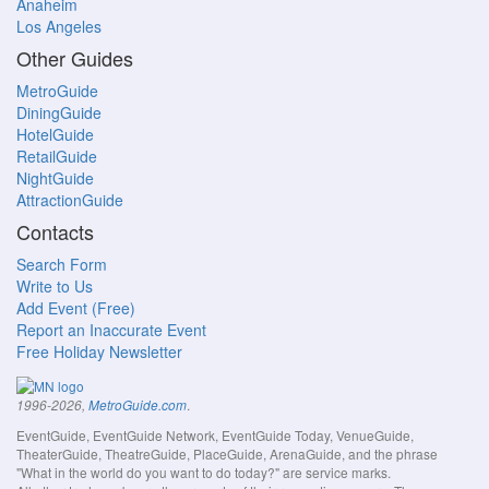
Anaheim
Los Angeles
Other Guides
MetroGuide
DiningGuide
HotelGuide
RetailGuide
NightGuide
AttractionGuide
Contacts
Search Form
Write to Us
Add Event (Free)
Report an Inaccurate Event
Free Holiday Newsletter
.
1996-2026,
MetroGuide.com
EventGuide, EventGuide Network, EventGuide Today, VenueGuide,
TheaterGuide, TheatreGuide, PlaceGuide, ArenaGuide, and the phrase
"What in the world do you want to do today?" are service marks.