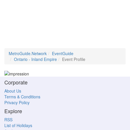
MetroGuide.Network
EventGuide
Ontario - Inland Empire
Event Profile
Corporate
About Us
Terms & Conditions
Privacy Policy
Explore
RSS
List of Holidays