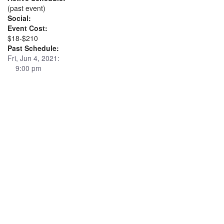
(past event)
Social:
Event Cost:
$18-$210
Past Schedule:
Fri, Jun 4, 2021:
9:00 pm