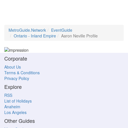
MetroGuide.Network
EventGuide
Ontario - Inland Empire
Aaron Neville Profile
Corporate
About Us
Terms & Conditions
Privacy Policy
Explore
RSS
List of Holidays
Anaheim
Los Angeles
Other Guides