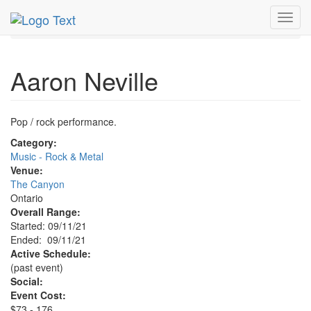
MetroGuide.Network
EventGuide
Toggl
Ontario - Inland Empire
Aaron Neville Profile
navig
Aaron Neville
Pop / rock performance.
Category:
Music - Rock & Metal
Venue:
The Canyon
Ontario
Overall Range:
Started: 09/11/21
Ended: 09/11/21
Active Schedule:
(past event)
Social:
Event Cost:
$73 - 176