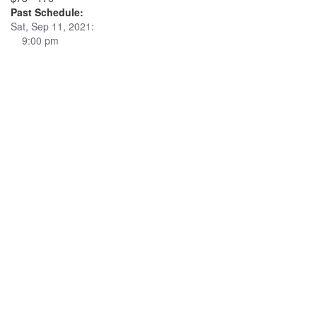
Past Schedule:
Sat, Sep 11, 2021:
9:00 pm