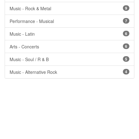
Music - Rock & Metal
9
Performance - Musical
7
Music - Latin
6
Arts - Concerts
6
Music - Soul / R & B
5
Music - Alternative Rock
4