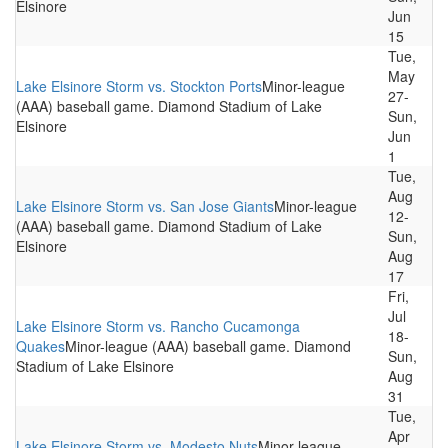
Elsinore
Jun
15
Tue,
May
Lake Elsinore Storm vs. Stockton Ports
Minor-league
27-
(AAA) baseball game. Diamond Stadium of Lake
Sun,
Elsinore
Jun
1
Tue,
Aug
Lake Elsinore Storm vs. San Jose Giants
Minor-league
12-
(AAA) baseball game. Diamond Stadium of Lake
Sun,
Elsinore
Aug
17
Fri,
Jul
Lake Elsinore Storm vs. Rancho Cucamonga
18-
Quakes
Minor-league (AAA) baseball game. Diamond
Sun,
Stadium of Lake Elsinore
Aug
31
Tue,
Apr
Lake Elsinore Storm vs. Modesto Nuts
Minor-league