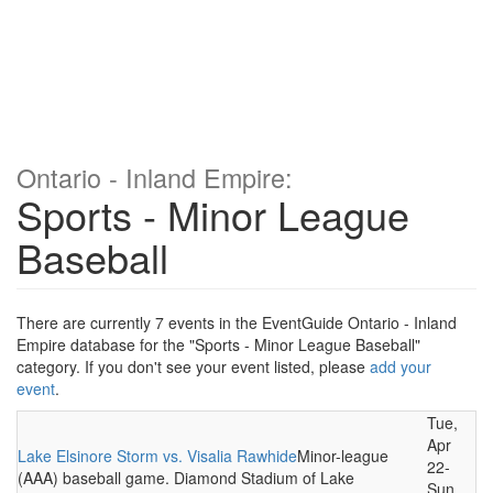
Ontario - Inland Empire:
Sports - Minor League
Baseball
There are currently 7 events in the EventGuide Ontario - Inland
Empire database for the "Sports - Minor League Baseball"
category. If you don't see your event listed, please
add your
event
.
Tue,
Apr
Lake Elsinore Storm vs. Visalia Rawhide
Minor-league
22-
(AAA) baseball game. Diamond Stadium of Lake
Sun,