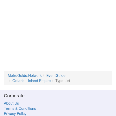
MetroGuide.Network
EventGuide
Ontario - Inland Empire
Type List
Corporate
About Us
Terms & Conditions
Privacy Policy