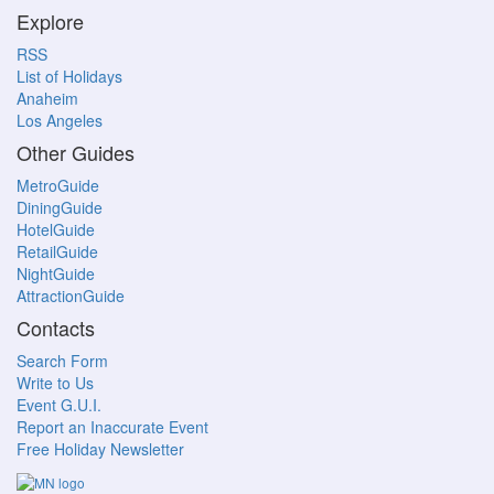
Explore
RSS
List of Holidays
Anaheim
Los Angeles
Other Guides
MetroGuide
DiningGuide
HotelGuide
RetailGuide
NightGuide
AttractionGuide
Contacts
Search Form
Write to Us
Event G.U.I.
Report an Inaccurate Event
Free Holiday Newsletter