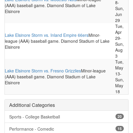
8-
(AAA) baseball game. Diamond Stadium of Lake
Sun,
Elsinore
Jun
29
Tue,
Apr
Lake Elsinore Storm vs. Inland Empire 66ers
Minor-
29-
league (AAA) baseball game. Diamond Stadium of Lake
Sun,
Elsinore
Aug
3
Tue,
May
Lake Elsinore Storm vs. Fresno Grizzlies
Minor-league
13-
(AAA) baseball game. Diamond Stadium of Lake
Sun,
Elsinore
May
18
Additional Categories
Sports - College Basketball
20
Performance - Comedic
15