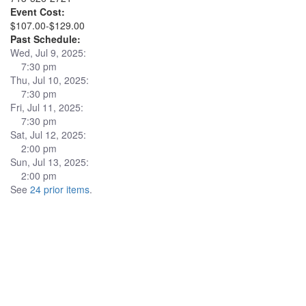
Event Cost:
$107.00-$129.00
Past Schedule:
Wed, Jul 9, 2025:
7:30 pm
Thu, Jul 10, 2025:
7:30 pm
Fri, Jul 11, 2025:
7:30 pm
Sat, Jul 12, 2025:
2:00 pm
Sun, Jul 13, 2025:
2:00 pm
See
24 prior items
.