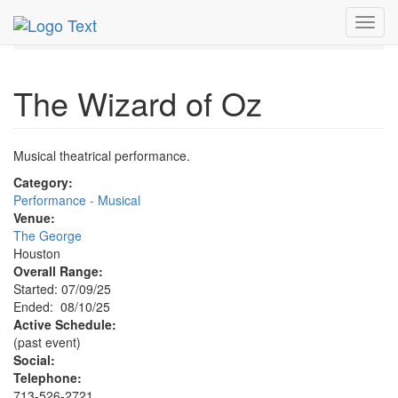
MetroGuide.Network
EventGuide
Houston
Toggl
Wizard of Oz Profile
navig
The Wizard of Oz
Musical theatrical performance.
Category:
Performance - Musical
Venue:
The George
Houston
Overall Range:
Started: 07/09/25
Ended: 08/10/25
Active Schedule:
(past event)
Social:
Telephone:
713-526-2721