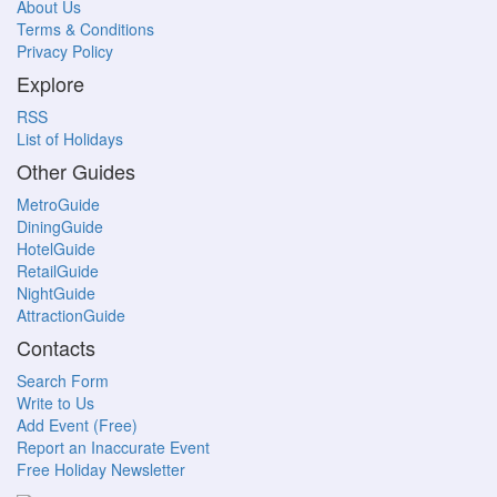
About Us
Terms & Conditions
Privacy Policy
Explore
RSS
List of Holidays
Other Guides
MetroGuide
DiningGuide
HotelGuide
RetailGuide
NightGuide
AttractionGuide
Contacts
Search Form
Write to Us
Add Event (Free)
Report an Inaccurate Event
Free Holiday Newsletter