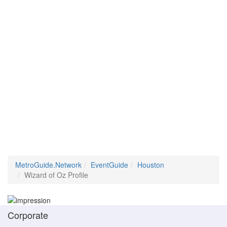
MetroGuide.Network
EventGuide
Houston
Wizard of Oz Profile
Corporate