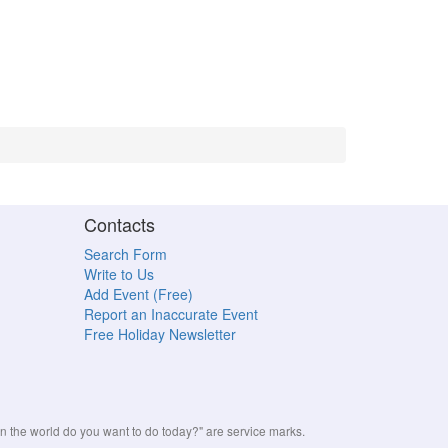
Contacts
Search Form
Write to Us
Add Event (Free)
Report an Inaccurate Event
Free Holiday Newsletter
the world do you want to do today?" are service marks.