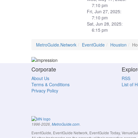
7:10 pm
Fri, Jun 27, 2025:
7:10 pm
Sat, Jun 28, 2025:
6:15 pm
MetroGuide.Network
EventGuide
Houston
Ho
Corporate
Explor
About Us
RSS
Terms & Conditions
List of 
Privacy Policy
.
1996-2026,
MetroGuide.com
EventGuide, EventGuide Network, EventGuide Today, VenueGuide
All other trademarks are the property of their respective owner