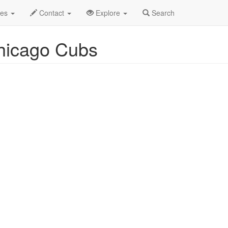
uston Astros v Chicago Cubs Profile
des
Contact
Explore
Search
Chicago Cubs