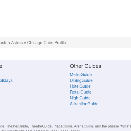
uston Astros v Chicago Cubs Profile
e
Other Guides
MetroGuide
Holidays
DiningGuide
HotelGuide
RetailGuide
NightGuide
AttractionGuide
, TheaterGuide, TheatreGuide, PlaceGuide, ArenaGuide, and the phrase "What in 
s. The eventguide.com domain is used under license.