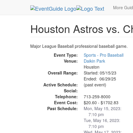
MetroGuide.Network
EventGuide
Houston
Ho
More Gui
Houston Astros vs. 
Major League Baseball professional baseball game.
Event Type:
Sports - Pro Baseball
Venue:
Daikin Park
Houston
Overall Range:
Started: 05/15/23
Ended: 06/29/25
Active Schedule:
(past event)
Social:
Telephone:
713-259-8000
Event Cost:
$20.60 - $1702.83
Past Schedule:
Mon, May 15, 2023:
7:10 pm
Tue, May 16, 2023:
7:10 pm
Wed, May 17, 2023: