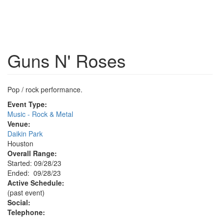
Guns N' Roses
Pop / rock performance.
Event Type:
Music - Rock & Metal
Venue:
Daikin Park
Houston
Overall Range:
Started: 09/28/23
Ended: 09/28/23
Active Schedule:
(past event)
Social:
Telephone: