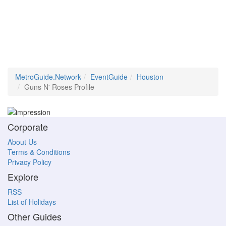
MetroGuide.Network
EventGuide
Houston
Guns N' Roses Profile
Corporate
About Us
Terms & Conditions
Privacy Policy
Explore
RSS
List of Holidays
Other Guides