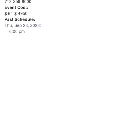
713-259-8000
Event Cost:
$ 64-$ 4950
Past Schedule:
Thu, Sep 28, 2023:
6:00 pm