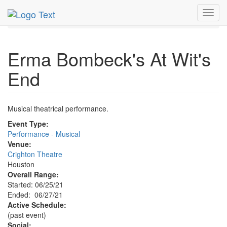
MetroGuide.Network
EventGuide
Houston
Toggl
Erma Bombeck's At Wit's End Profile
navig
Erma Bombeck's At Wit's
End
Musical theatrical performance.
Event Type:
Performance - Musical
Venue:
Crighton Theatre
Houston
Overall Range:
Started: 06/25/21
Ended: 06/27/21
Active Schedule:
(past event)
Social: