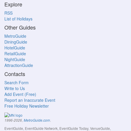
Explore
RSS
List of Holidays
Other Guides
MetroGuide
DiningGuide
HotelGuide
RetailGuide
NightGuide
AttractionGuide
Contacts
Search Form
Write to Us
Add Event (Free)
Report an Inaccurate Event
Free Holiday Newsletter
.
1996-2026,
MetroGuide.com
EventGuide, EventGuide Network, EventGuide Today, VenueGuide,