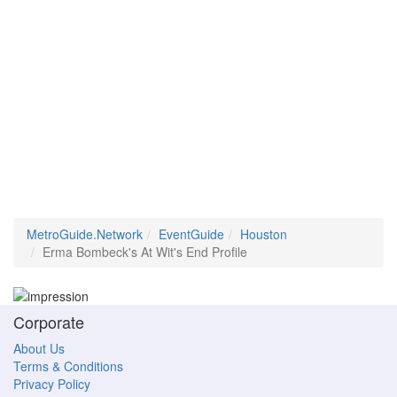
MetroGuide.Network
EventGuide
Houston
Erma Bombeck's At Wit's End Profile
Corporate
About Us
Terms & Conditions
Privacy Policy