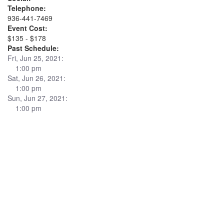
Telephone:
936-441-7469
Event Cost:
$135 - $178
Past Schedule:
Fri, Jun 25, 2021:
1:00 pm
Sat, Jun 26, 2021:
1:00 pm
Sun, Jun 27, 2021:
1:00 pm