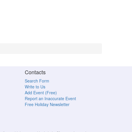
Contacts
Search Form
Write to Us
Add Event (Free)
Report an Inaccurate Event
Free Holiday Newsletter