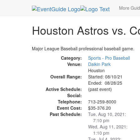
MetroGuide.Network
EventGuide
Houston
Ho
More Gui
Houston Astros vs. C
Major League Baseball professional baseball game.
Category:
Sports - Pro Baseball
Venue:
Daikin Park
Houston
Overall Range:
Started: 08/10/21
Ended: 08/28/25
Active Schedule:
(past event)
Social:
Telephone:
713-259-8000
Event Cost:
$35-376.20
Past Schedule:
Tue, Aug 10, 2021:
7:10 pm
Wed, Aug 11, 2021:
1:10 pm
Tue, Jul 4, 2023: