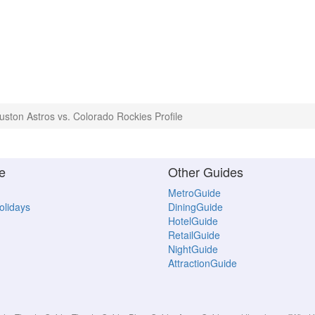
uston Astros vs. Colorado Rockies Profile
e
Other Guides
MetroGuide
Holidays
DiningGuide
HotelGuide
RetailGuide
NightGuide
AttractionGuide