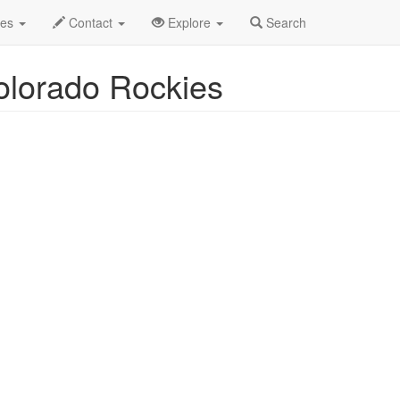
uston Astros vs. Colorado Rockies Profile
des
Contact
Explore
Search
olorado Rockies