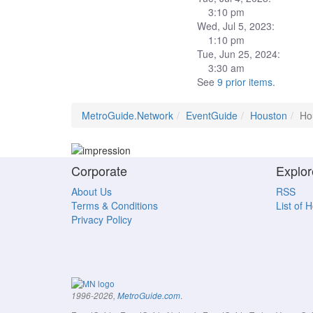
3:10 pm
Wed, Jul 5, 2023:
1:10 pm
Tue, Jun 25, 2024:
3:30 am
See
9 prior items
.
MetroGuide.Network
EventGuide
Houston
Ho
Corporate
Explor
About Us
RSS
Terms & Conditions
List of 
Privacy Policy
.
1996-2026,
MetroGuide.com