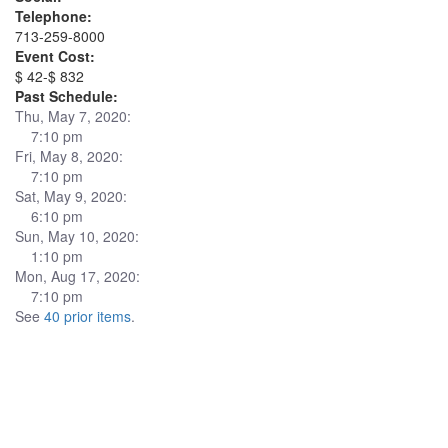
Telephone:
713-259-8000
Event Cost:
$ 42-$ 832
Past Schedule:
Thu, May 7, 2020:
7:10 pm
Fri, May 8, 2020:
7:10 pm
Sat, May 9, 2020:
6:10 pm
Sun, May 10, 2020:
1:10 pm
Mon, Aug 17, 2020:
7:10 pm
See
40 prior items
.