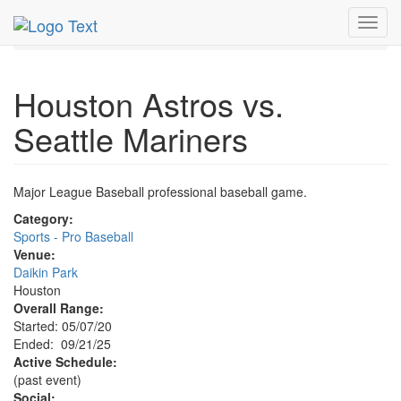
MetroGuide.Network
EventGuide
Houston
Toggl
Houston Astros vs. Seattle Mariners Profile
navig
Houston Astros vs.
Seattle Mariners
Major League Baseball professional baseball game.
Category:
Sports - Pro Baseball
Venue:
Daikin Park
Houston
Overall Range:
Started: 05/07/20
Ended: 09/21/25
Active Schedule:
(past event)
Social: