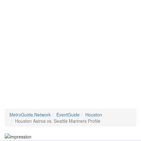
MetroGuide.Network
EventGuide
Houston
Houston Astros vs. Seattle Mariners Profile