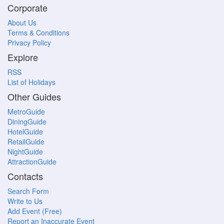
Corporate
About Us
Terms & Conditions
Privacy Policy
Explore
RSS
List of Holidays
Other Guides
MetroGuide
DiningGuide
HotelGuide
RetailGuide
NightGuide
AttractionGuide
Contacts
Search Form
Write to Us
Add Event (Free)
Report an Inaccurate Event