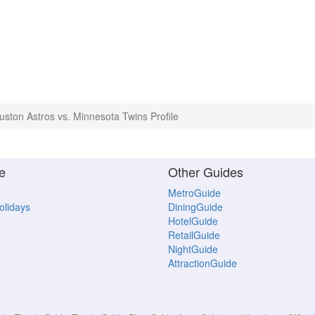
uston Astros vs. Minnesota Twins Profile
e
Other Guides
MetroGuide
Holidays
DiningGuide
HotelGuide
RetailGuide
NightGuide
AttractionGuide