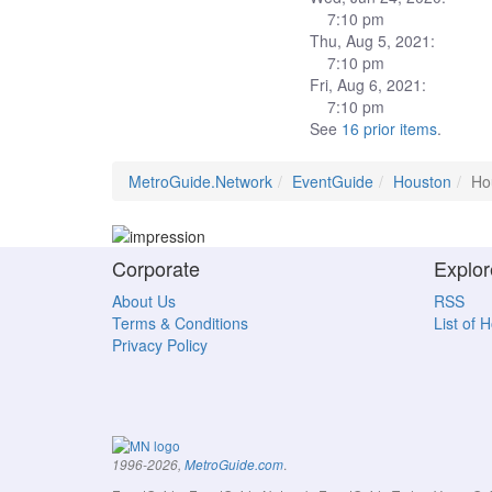
7:10 pm
Thu, Aug 5, 2021:
7:10 pm
Fri, Aug 6, 2021:
7:10 pm
See
16 prior items
.
MetroGuide.Network
EventGuide
Houston
Ho
Corporate
Explor
About Us
RSS
Terms & Conditions
List of 
Privacy Policy
.
1996-2026,
MetroGuide.com