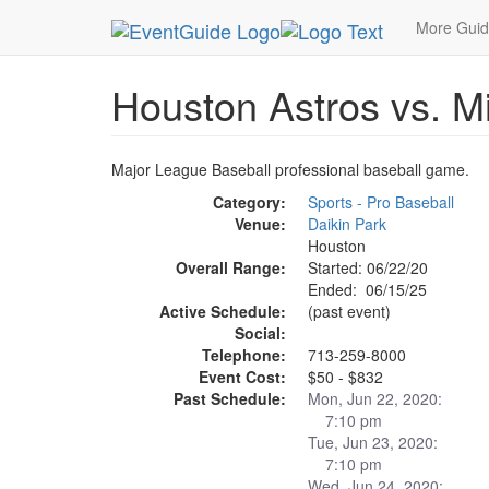
MetroGuide.Network
EventGuide
Houston
Ho
More Gui
Houston Astros vs. M
Major League Baseball professional baseball game.
Category:
Sports - Pro Baseball
Venue:
Daikin Park
Houston
Overall Range:
Started: 06/22/20
Ended: 06/15/25
Active Schedule:
(past event)
Social:
Telephone:
713-259-8000
Event Cost:
$50 - $832
Past Schedule:
Mon, Jun 22, 2020:
7:10 pm
Tue, Jun 23, 2020:
7:10 pm
Wed, Jun 24, 2020: