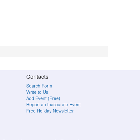
Contacts
Search Form
Write to Us
Add Event (Free)
Report an Inaccurate Event
Free Holiday Newsletter