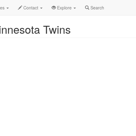
uston Astros vs. Minnesota Twins Profile
des
Contact
Explore
Search
innesota Twins