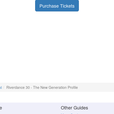
Purchase Tickets
xi
Riverdance 30 - The New Generation Profile
e
Other Guides