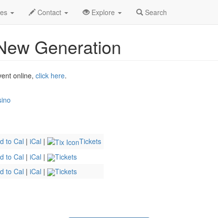
xi
Riverdance 30 - The New Generation Profile
des
Contact
Explore
Search
 New Generation
vent online,
click here
.
sino
d to Cal
|
iCal
|
Tickets
d to Cal
|
iCal
|
Tickets
d to Cal
|
iCal
|
Tickets