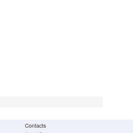
Contacts