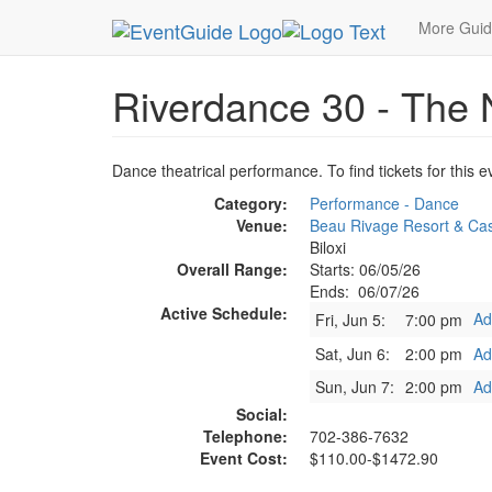
MetroGuide.Network
EventGuide
Gulfport - Bilo
More Gui
Riverdance 30 - The
Dance theatrical performance. To find tickets for this e
Category:
Performance - Dance
Venue:
Beau Rivage Resort & Ca
Biloxi
Overall Range:
Starts: 06/05/26
Ends: 06/07/26
Active Schedule:
Ad
Fri, Jun 5:
7:00 pm
Sat, Jun 6:
2:00 pm
Ad
Sun, Jun 7:
2:00 pm
Ad
Social:
Telephone:
702-386-7632
Event Cost:
$110.00-$1472.90