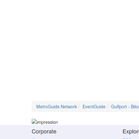
MetroGuide.Network
EventGuide
Gulfport - Bilo
Corporate
Explor