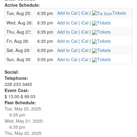
Active Schedule:
Add to Cal
|
iCal
|
Tickets
Tue, Aug 25:
6:35 pm
Wed, Aug 26:
6:35 pm
Add to Cal
|
iCal
|
Tickets
Thu, Aug 27:
6:35 pm
Add to Cal
|
iCal
|
Tickets
Fri, Aug 28:
6:35 pm
Add to Cal
|
iCal
|
Tickets
Sat, Aug 29:
6:05 pm
Add to Cal
|
iCal
|
Tickets
Sun, Aug 30:
5:05 pm
Add to Cal
|
iCal
|
Tickets
Social:
Telephone:
228-233-3465
Event Cost:
$ 13.00-$ 89.03
Past Schedule:
Tue, May 20, 2025:
6:35 pm
Wed, May 21, 2025:
6:35 pm
Thu, May 22, 2025: