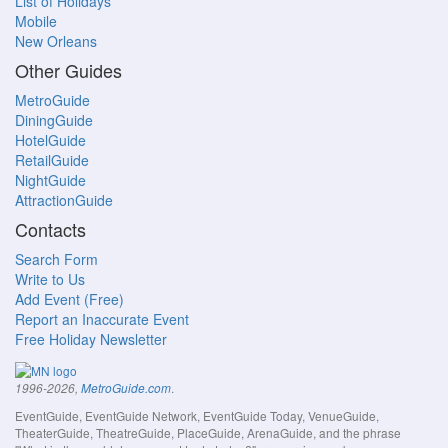
List of Holidays
Mobile
New Orleans
Other Guides
MetroGuide
DiningGuide
HotelGuide
RetailGuide
NightGuide
AttractionGuide
Contacts
Search Form
Write to Us
Add Event (Free)
Report an Inaccurate Event
Free Holiday Newsletter
.
1996-2026,
MetroGuide.com
EventGuide, EventGuide Network, EventGuide Today, VenueGuide,
TheaterGuide, TheatreGuide, PlaceGuide, ArenaGuide, and the phrase