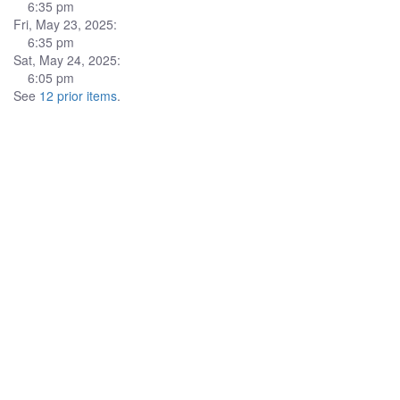
6:35 pm
Fri, May 23, 2025:
6:35 pm
Sat, May 24, 2025:
6:05 pm
See
12 prior items
.