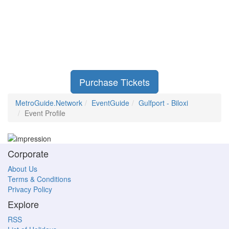
Purchase Tickets
MetroGuide.Network
EventGuide
Gulfport - Biloxi
Event Profile
Corporate
About Us
Terms & Conditions
Privacy Policy
Explore
RSS