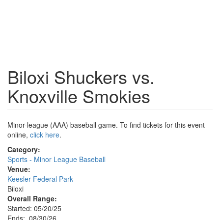
Biloxi Shuckers vs.
Knoxville Smokies
Minor-league (AAA) baseball game. To find tickets for this event
online,
click here
.
Category:
Sports - Minor League Baseball
Venue:
Keesler Federal Park
Biloxi
Overall Range:
Started: 05/20/25
Ends: 08/30/26