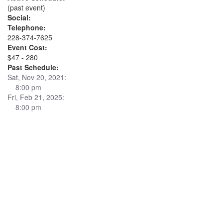
(past event)
Social:
Telephone:
228-374-7625
Event Cost:
$47 - 280
Past Schedule:
Sat, Nov 20, 2021:
8:00 pm
Fri, Feb 21, 2025:
8:00 pm