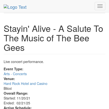
MetroGuide.Network
EventGuide
Gulfport - Biloxi
Toggl
Event Profile
navig
Stayin' Alive - A Salute To
The Music of The Bee
Gees
Live concert performance.
Event Type:
Arts - Concerts
Venue:
Hard Rock Hotel and Casino
Biloxi
Overall Range:
Started: 11/20/21
Ended: 02/21/25
Active Schedule: