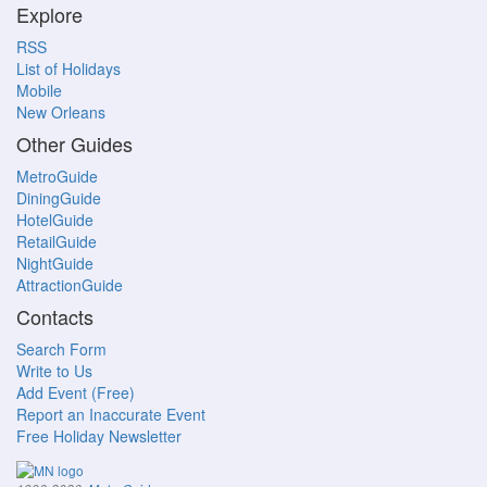
Explore
RSS
List of Holidays
Mobile
New Orleans
Other Guides
MetroGuide
DiningGuide
HotelGuide
RetailGuide
NightGuide
AttractionGuide
Contacts
Search Form
Write to Us
Add Event (Free)
Report an Inaccurate Event
Free Holiday Newsletter