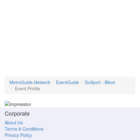
MetroGuide.Network
EventGuide
Gulfport - Biloxi
Event Profile
Corporate
About Us
Terms & Conditions
Privacy Policy