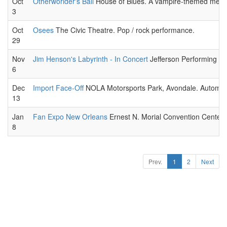
Oct
Otherworlder's Ball
House of Blues. A vampire-themed meet-
3
Oct
Osees
The Civic Theatre. Pop / rock performance.
29
Nov
Jim Henson's Labyrinth - In Concert
Jefferson Performing Art
6
Dec
Import Face-Off
NOLA Motorsports Park, Avondale. Automobi
13
Jan
Fan Expo New Orleans
Ernest N. Morial Convention Center. 
8
Prev.
1
2
Next