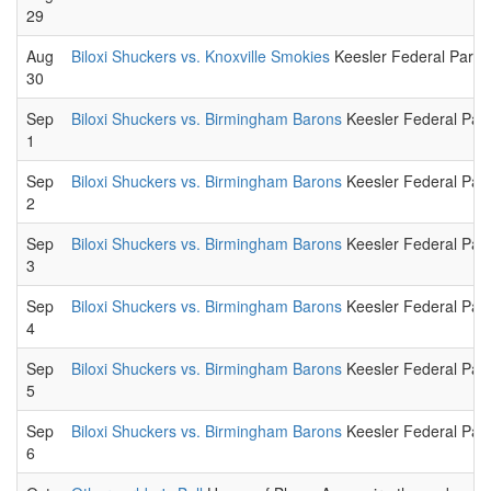
29
Aug
Biloxi Shuckers vs. Knoxville Smokies
Keesler Federal Park.
30
Sep
Biloxi Shuckers vs. Birmingham Barons
Keesler Federal Park
1
Sep
Biloxi Shuckers vs. Birmingham Barons
Keesler Federal Park
2
Sep
Biloxi Shuckers vs. Birmingham Barons
Keesler Federal Park
3
Sep
Biloxi Shuckers vs. Birmingham Barons
Keesler Federal Park
4
Sep
Biloxi Shuckers vs. Birmingham Barons
Keesler Federal Park
5
Sep
Biloxi Shuckers vs. Birmingham Barons
Keesler Federal Park
6