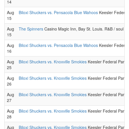
14
Aug
Biloxi Shuckers vs. Pensacola Blue Wahoos
Keesler Federal 
15
Aug
The Spinners
Casino Magic Inn, Bay St. Louis. R&B / soul m
15
Aug
Biloxi Shuckers vs. Pensacola Blue Wahoos
Keesler Federal 
16
Aug
Biloxi Shuckers vs. Knoxville Smokies
Keesler Federal Park.
25
Aug
Biloxi Shuckers vs. Knoxville Smokies
Keesler Federal Park.
26
Aug
Biloxi Shuckers vs. Knoxville Smokies
Keesler Federal Park.
27
Aug
Biloxi Shuckers vs. Knoxville Smokies
Keesler Federal Park.
28
Aug
Biloxi Shuckers vs. Knoxville Smokies
Keesler Federal Park.