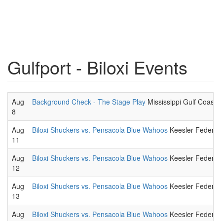
Gulfport - Biloxi Events
Aug
Background Check - The Stage Play
Mississippi Gulf Coast 
8
Aug
Biloxi Shuckers vs. Pensacola Blue Wahoos
Keesler Federal 
11
Aug
Biloxi Shuckers vs. Pensacola Blue Wahoos
Keesler Federal 
12
Aug
Biloxi Shuckers vs. Pensacola Blue Wahoos
Keesler Federal 
13
Aug
Biloxi Shuckers vs. Pensacola Blue Wahoos
Keesler Federal 