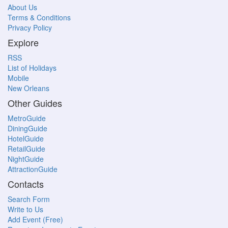
About Us
Terms & Conditions
Privacy Policy
Explore
RSS
List of Holidays
Mobile
New Orleans
Other Guides
MetroGuide
DiningGuide
HotelGuide
RetailGuide
NightGuide
AttractionGuide
Contacts
Search Form
Write to Us
Add Event (Free)