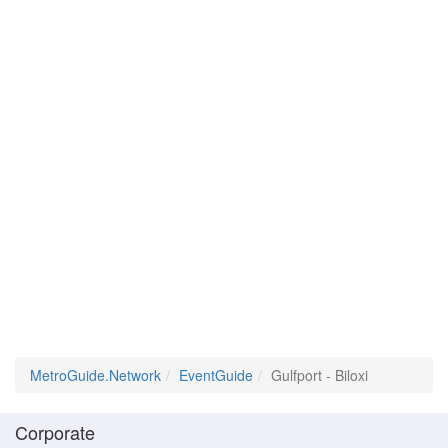
MetroGuide.Network
EventGuide
Gulfport - Biloxi
Corporate