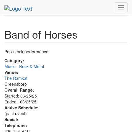
MetroGuide.Network
EventGuide
Piedmont Triad
Toggl
Band of Horses Profile
navig
Band of Horses
Pop / rock performance.
Category:
Music - Rock & Metal
Venue:
The Ramkat
Greensboro
Overall Range:
Started: 06/25/25
Ended: 06/25/25
Active Schedule:
(past event)
Social:
Telephone:
336-754-9714