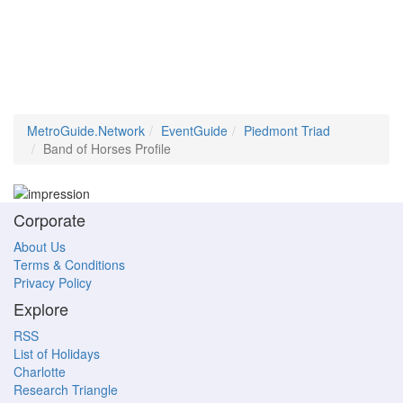
MetroGuide.Network
EventGuide
Piedmont Triad
Band of Horses Profile
Corporate
About Us
Terms & Conditions
Privacy Policy
Explore
RSS
List of Holidays
Charlotte
Research Triangle