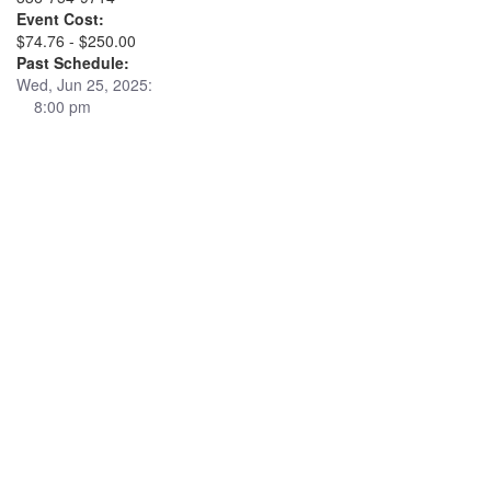
Event Cost:
$74.76 - $250.00
Past Schedule:
Wed, Jun 25, 2025:
8:00 pm