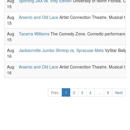
Aug
Sporting JAX vs. Indy Eleven
University of North Florida. U
15
Aug
Arsenic and Old Lace
Artist Connection Theatre. Musical the
15
Aug
Tacarra Williams
The Comedy Zone. Comedic performance l
15
Aug
Jacksonville Jumbo Shrimp vs. Syracuse Mets
VyStar Ballpa
16
Aug
Arsenic and Old Lace
Artist Connection Theatre. Musical the
16
Prev.
1
2
3
4
…
6
Next