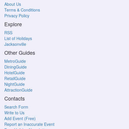
About Us
Terms & Conditions
Privacy Policy
Explore
RSS
List of Holidays
Jacksonville
Other Guides
MetroGuide
DiningGuide
HotelGuide
RetailGuide
NightGuide
AttractionGuide
Contacts
Search Form
Write to Us
Add Event (Free)
Report an Inaccurate Event