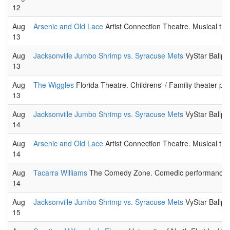
12
Aug
Arsenic and Old Lace
Artist Connection Theatre. Musical the
13
Aug
Jacksonville Jumbo Shrimp vs. Syracuse Mets
VyStar Ballpa
13
Aug
The Wiggles
Florida Theatre. Childrens' / Familiy theater p
13
Aug
Jacksonville Jumbo Shrimp vs. Syracuse Mets
VyStar Ballpa
14
Aug
Arsenic and Old Lace
Artist Connection Theatre. Musical the
14
Aug
Tacarra Williams
The Comedy Zone. Comedic performance l
14
Aug
Jacksonville Jumbo Shrimp vs. Syracuse Mets
VyStar Ballpa
15