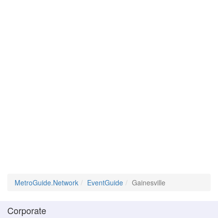
MetroGuide.Network
EventGuide
Gainesville
Corporate