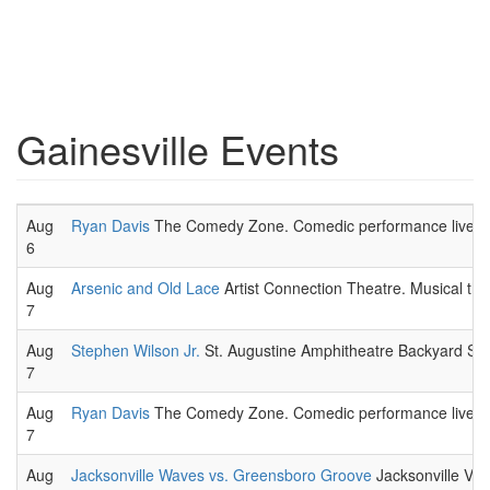
Gainesville Events
Aug
Ryan Davis
The Comedy Zone. Comedic performance live.
6
Aug
Arsenic and Old Lace
Artist Connection Theatre. Musical the
7
Aug
Stephen Wilson Jr.
St. Augustine Amphitheatre Backyard Stag
7
Aug
Ryan Davis
The Comedy Zone. Comedic performance live.
7
Aug
Jacksonville Waves vs. Greensboro Groove
Jacksonville Vet