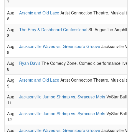
7
Aug
Arsenic and Old Lace
Artist Connection Theatre. Musical the
8
Aug
The Fray & Dashboard Confessional
St. Augustine Amphithe
8
Aug
Jacksonville Waves vs. Greensboro Groove
Jacksonville Vet
8
Aug
Ryan Davis
The Comedy Zone. Comedic performance live.
8
Aug
Arsenic and Old Lace
Artist Connection Theatre. Musical the
9
Aug
Jacksonville Jumbo Shrimp vs. Syracuse Mets
VyStar Ballpa
11
Aug
Jacksonville Jumbo Shrimp vs. Syracuse Mets
VyStar Ballpa
12
Aug
Jacksonville Waves vs. Greensboro Groove
Jacksonville Vet