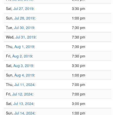
Sat,
Jul 27, 2019
:
3:30 pm
Sun,
Jul 28, 2019
:
1:00 pm
Tue,
Jul 30, 2019
:
7:30 pm
Wed,
Jul 31, 2019
:
7:30 pm
Thu,
Aug 1, 2019
:
7:30 pm
Fri,
Aug 2, 2019
:
7:30 pm
Sat,
Aug 3, 2019
:
3:30 pm
Sun,
Aug 4, 2019
:
1:00 pm
Thu,
Jul 11, 2024
:
7:00 pm
Fri,
Jul 12, 2024
:
7:00 pm
Sat,
Jul 13, 2024
:
3:00 pm
Sun,
Jul 14, 2024
:
1:00 pm