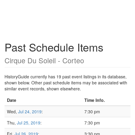
Past Schedule Items
Cirque Du Soleil - Corteo
HistoryGuide currently has 19 past event listings in its database,
shown below. Other past schedule items may be associated with
similar event records, shown elsewhere.
Date
Time Info.
Wed,
Jul 24, 2019
:
7:30 pm
Thu,
Jul 25, 2019
:
7:30 pm
Fri,
Jul 26, 2019
:
3:30 pm