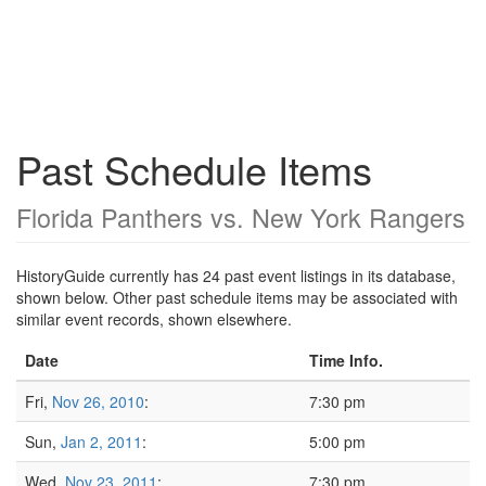
Past Schedule Items
Florida Panthers vs. New York Rangers
HistoryGuide currently has 24 past event listings in its database,
shown below. Other past schedule items may be associated with
similar event records, shown elsewhere.
Date
Time Info.
Fri,
Nov 26, 2010
:
7:30 pm
Sun,
Jan 2, 2011
:
5:00 pm
Wed,
Nov 23, 2011
:
7:30 pm