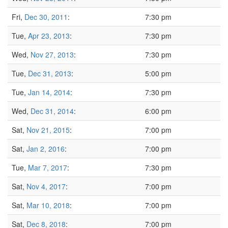
Fri,
Dec 30, 2011
:
7:30 pm
Tue,
Apr 23, 2013
:
7:30 pm
Wed,
Nov 27, 2013
:
7:30 pm
Tue,
Dec 31, 2013
:
5:00 pm
Tue,
Jan 14, 2014
:
7:30 pm
Wed,
Dec 31, 2014
:
6:00 pm
Sat,
Nov 21, 2015
:
7:00 pm
Sat,
Jan 2, 2016
:
7:00 pm
Tue,
Mar 7, 2017
:
7:30 pm
Sat,
Nov 4, 2017
:
7:00 pm
Sat,
Mar 10, 2018
:
7:00 pm
Sat,
Dec 8, 2018
:
7:00 pm