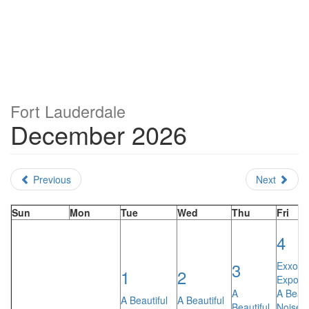
Fort Lauderdale
December 2026
Previous
Next
Sun
Mon
Tue
Wed
Thu
Fri
4
3
Exxotic
1
2
Expo
A
A Beaut
A Beautiful
A Beautiful
Beautiful
Noise