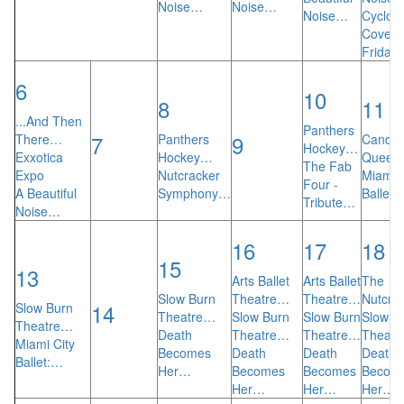
Noise…
Noise…
Noise…
Cyclop
Cove 4
Friday
6
10
8
11
...And Then
Panthers
7
9
There…
Panthers
Candlel
Hockey…
Exxotica
Hockey…
Quee
The Fab
Expo
Nutcracker
Miami C
Four -
A Beautiful
Symphony…
Ballet:
Tribute…
Noise…
16
17
18
15
13
Arts Ballet
Arts Ballet
The
Slow Burn
Theatre…
Theatre…
Nutcra
14
Slow Burn
Theatre…
Slow Burn
Slow Burn
Slow B
Theatre…
Death
Theatre…
Theatre…
Theat
Miami City
Becomes
Death
Death
Death
Ballet:…
Her…
Becomes
Becomes
Becom
Her…
Her…
Her…