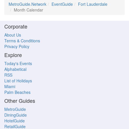
MetroGuide.Network
EventGuide
Fort Lauderdale
Month Calendar
Corporate
About Us
Terms & Conditions
Privacy Policy
Explore
Today's Events
Alphabetical
RSS
List of Holidays
Miami
Palm Beaches
Other Guides
MetroGuide
DiningGuide
HotelGuide
RetailGuide