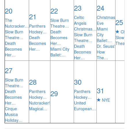
23
24
20
22
21
Celtic
Christmas
25
The
Slow Burn
Angels
Eve
Nutcracker…
Panthers
Theatre…
Christmas…
Miami
Slow Burn
Hockey…
Death
Chri
Slow Burn
City
Theatre…
Death
Becomes
Slow B
Theatre…
Ballet:…
Death
Becomes
Her…
Theat
Death
Dr. Seuss'
Becomes
Her…
Miami City
Becomes
How
Her…
Ballet:…
Her…
The…
27
28
30
Slow Burn
Theatre…
31
29
Death
Panthers
Panthers
Becomes
Hockey…
Hockey…
NYE
Her…
Nutcracker!
United
Cirque
Magical…
European…
Musica
Holiday…