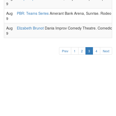
9
Aug
PBR: Teams Series
Amerant Bank Arena, Sunrise. Rodeo spo
9
Aug
Elizabeth Brunot
Dania Improv Comedy Theatre. Comedic pe
9
Prev
1
2
3
4
Next