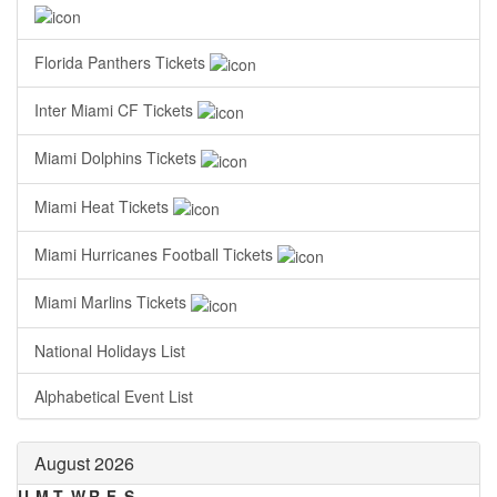
Florida Panthers Tickets
Inter Miami CF Tickets
Miami Dolphins Tickets
Miami Heat Tickets
Miami Hurricanes Football Tickets
Miami Marlins Tickets
National Holidays List
Alphabetical Event List
August 2026
U
M
T
W
R
F
S