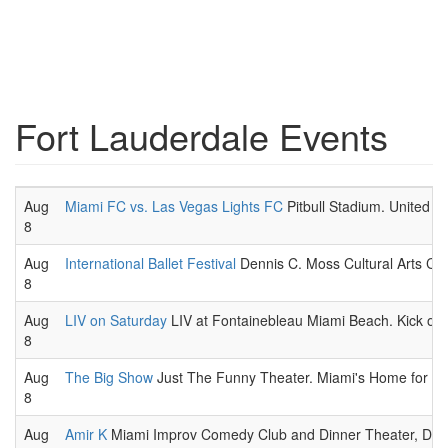
Fort Lauderdale Events
Aug
Miami FC vs. Las Vegas Lights FC
Pitbull Stadium. United 
8
Aug
International Ballet Festival
Dennis C. Moss Cultural Arts Cent
8
Aug
LIV on Saturday
LIV at Fontainebleau Miami Beach. Kick off 
8
Aug
The Big Show
Just The Funny Theater. Miami's Home for Imp
8
Aug
Amir K
Miami Improv Comedy Club and Dinner Theater, Dora