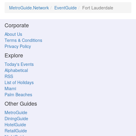
MetroGuide.Network
EventGuide
Fort Lauderdale
Corporate
About Us
Terms & Conditions
Privacy Policy
Explore
Today's Events
Alphabetical
RSS
List of Holidays
Miami
Palm Beaches
Other Guides
MetroGuide
DiningGuide
HotelGuide
RetailGuide