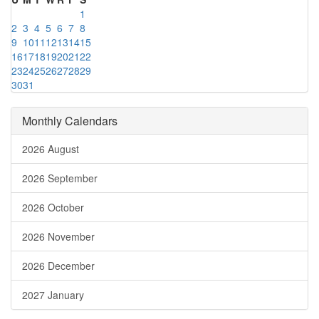
1
2
3
4
5
6
7
8
9
10
11
12
13
14
15
16
17
18
19
20
21
22
23
24
25
26
27
28
29
30
31
Monthly Calendars
2026 August
2026 September
2026 October
2026 November
2026 December
2027 January