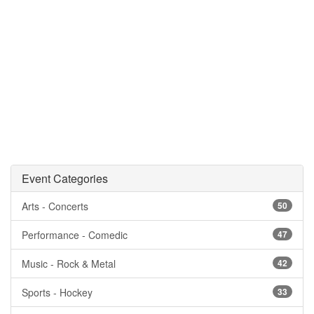
Event Categories
Arts - Concerts
50
Performance - Comedic
47
Music - Rock & Metal
42
Sports - Hockey
33