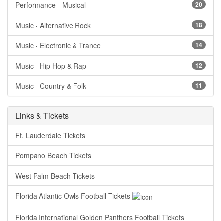
Performance - Musical
20
Music - Alternative Rock
18
Music - Electronic & Trance
14
Music - Hip Hop & Rap
12
Music - Country & Folk
11
Links & Tickets
Ft. Lauderdale Tickets
Pompano Beach Tickets
West Palm Beach Tickets
Florida Atlantic Owls Football Tickets
Florida International Golden Panthers Football Tickets