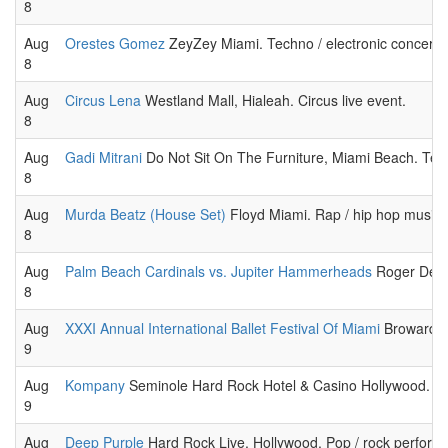
8
Aug
Orestes Gomez
ZeyZey Miami. Techno / electronic concert 
8
Aug
Circus Lena
Westland Mall, Hialeah. Circus live event.
8
Aug
Gadi Mitrani
Do Not Sit On The Furniture, Miami Beach. Tech
8
Aug
Murda Beatz (House Set)
Floyd Miami. Rap / hip hop music
8
Aug
Palm Beach Cardinals vs. Jupiter Hammerheads
Roger Dean 
8
Aug
XXXI Annual International Ballet Festival Of Miami
Broward Ce
9
Aug
Kompany
Seminole Hard Rock Hotel & Casino Hollywood. Tec
9
Aug
Deep Purple
Hard Rock Live, Hollywood. Pop / rock perform