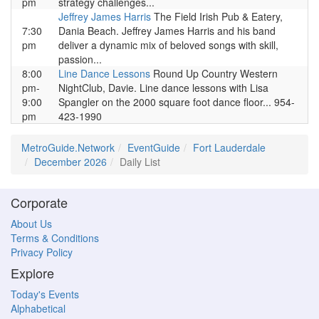
pm
strategy challenges...
Jeffrey James Harris
The Field Irish Pub & Eatery,
7:30
Dania Beach. Jeffrey James Harris and his band
pm
deliver a dynamic mix of beloved songs with skill,
passion...
8:00
Line Dance Lessons
Round Up Country Western
pm-
NightClub, Davie. Line dance lessons with Lisa
9:00
Spangler on the 2000 square foot dance floor... 954-
pm
423-1990
MetroGuide.Network
EventGuide
Fort Lauderdale
December 2026
Daily List
Corporate
About Us
Terms & Conditions
Privacy Policy
Explore
Today's Events
Alphabetical