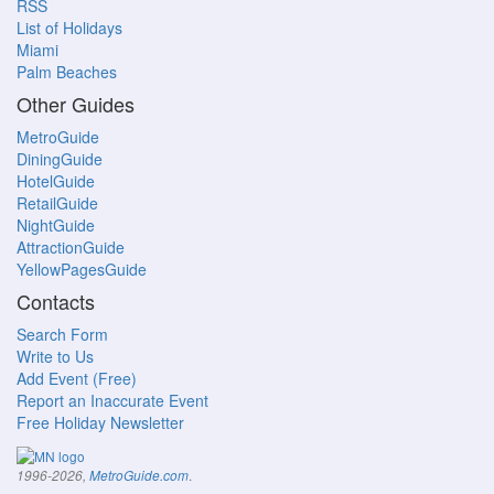
RSS
List of Holidays
Miami
Palm Beaches
Other Guides
MetroGuide
DiningGuide
HotelGuide
RetailGuide
NightGuide
AttractionGuide
YellowPagesGuide
Contacts
Search Form
Write to Us
Add Event (Free)
Report an Inaccurate Event
Free Holiday Newsletter
.
1996-2026,
MetroGuide.com