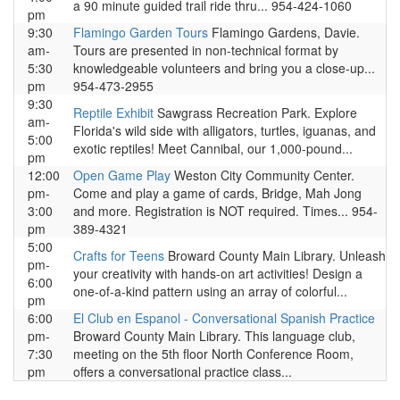
a 90 minute guided trail ride thru... 954-424-1060
pm
9:30
Flamingo Garden Tours
Flamingo Gardens, Davie.
am-
Tours are presented in non-technical format by
5:30
knowledgeable volunteers and bring you a close-up...
pm
954-473-2955
9:30
Reptile Exhibit
Sawgrass Recreation Park. Explore
am-
Florida's wild side with alligators, turtles, iguanas, and
5:00
exotic reptiles! Meet Cannibal, our 1,000-pound...
pm
12:00
Open Game Play
Weston City Community Center.
pm-
Come and play a game of cards, Bridge, Mah Jong
3:00
and more. Registration is NOT required. Times... 954-
pm
389-4321
5:00
Crafts for Teens
Broward County Main Library. Unleash
pm-
your creativity with hands-on art activities! Design a
6:00
one-of-a-kind pattern using an array of colorful...
pm
6:00
El Club en Espanol - Conversational Spanish Practice
pm-
Broward County Main Library. This language club,
7:30
meeting on the 5th floor North Conference Room,
pm
offers a conversational practice class...