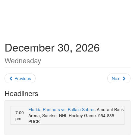
December 30, 2026
Wednesday
Previous
Next
Headliners
Florida Panthers vs. Buffalo Sabres
Amerant Bank
7:00
Arena, Sunrise. NHL Hockey Game. 954-835-
pm
PUCK