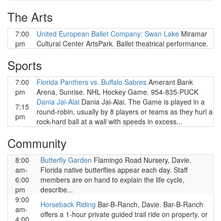
The Arts
7:00
United European Ballet Company: Swan Lake
Miramar
pm
Cultural Center ArtsPark. Ballet theatrical performance.
Sports
7:00
Florida Panthers vs. Buffalo Sabres
Amerant Bank
pm
Arena, Sunrise. NHL Hockey Game. 954-835-PUCK
Dania Jai-Alai
Dania Jai-Alai. The Game is played in a
7:15
round-robin, usually by 8 players or teams as they hurl a
pm
rock-hard ball at a wall with speeds in excess...
Community
8:00
Butterfly Garden
Flamingo Road Nursery, Davie.
am-
Florida native butterflies appear each day. Staff
6:00
members are on hand to explain the life cycle,
pm
describe...
9:00
Horseback Riding
Bar-B-Ranch, Davie. Bar-B-Ranch
am-
offers a 1-hour private guided trail ride on property, or
4:00