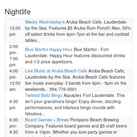
Nightlife
Wacky Wednesday's
Aruba Beach Cafe, Lauderdale-
12:00
by-the-Sea. Features $5 Aruba Rum Punch! Also, 50%
pm
off select drinks from 4pm-7pm at the bar and cocktail
tables...
2:00
Blue Martini Happy Hour
Blue Martini - Fort
pm-
Lauderdale. Happy Hour features discounted drinks
7:00
and 1/2 price appetizers.
pm
4:00
Live Music at Aruba Beach Cafe
Aruba Beach Cafe,
pm-
Lauderdale-by-the-Sea. Aruba Beach Cafe features
12:00
live music everyday. 3 bands from 4pm - 9pm on the
am
weekends... 954-776-0001
Twisted Ballz Bingo
Aquaplex Fort Lauderdale. This
6:30
isn't your grandma's bingo! Enjoy dinner, dazzling
pm
performances, and hilarious bingo rounds with
fabulous...
6:30
Board Games + Brews
Pompano Beach Brewing
pm-
Company. Features board games and $5 craft beers
9:30
from 4-10pm. Whether you love party games or