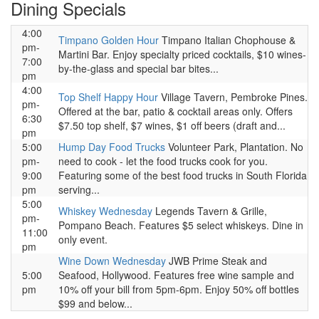
Dining Specials
4:00
Timpano Golden Hour
Timpano Italian Chophouse &
pm-
Martini Bar. Enjoy specialty priced cocktails, $10 wines-
7:00
by-the-glass and special bar bites...
pm
4:00
Top Shelf Happy Hour
Village Tavern, Pembroke Pines.
pm-
Offered at the bar, patio & cocktail areas only. Offers
6:30
$7.50 top shelf, $7 wines, $1 off beers (draft and...
pm
5:00
Hump Day Food Trucks
Volunteer Park, Plantation. No
pm-
need to cook - let the food trucks cook for you.
9:00
Featuring some of the best food trucks in South Florida
pm
serving...
5:00
Whiskey Wednesday
Legends Tavern & Grille,
pm-
Pompano Beach. Features $5 select whiskeys. Dine in
11:00
only event.
pm
Wine Down Wednesday
JWB Prime Steak and
5:00
Seafood, Hollywood. Features free wine sample and
pm
10% off your bill from 5pm-6pm. Enjoy 50% off bottles
$99 and below...