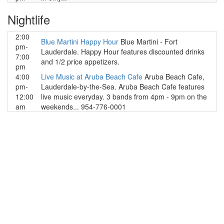
Nightlife
2:00
Blue Martini Happy Hour
Blue Martini - Fort
pm-
Lauderdale. Happy Hour features discounted drinks
7:00
and 1/2 price appetizers.
pm
4:00
Live Music at Aruba Beach Cafe
Aruba Beach Cafe,
pm-
Lauderdale-by-the-Sea. Aruba Beach Cafe features
12:00
live music everyday. 3 bands from 4pm - 9pm on the
am
weekends... 954-776-0001