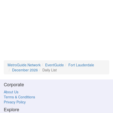
MetroGuide.Network
EventGuide
Fort Lauderdale
December 2026
Daily List
Corporate
About Us
Terms & Conditions
Privacy Policy
Explore