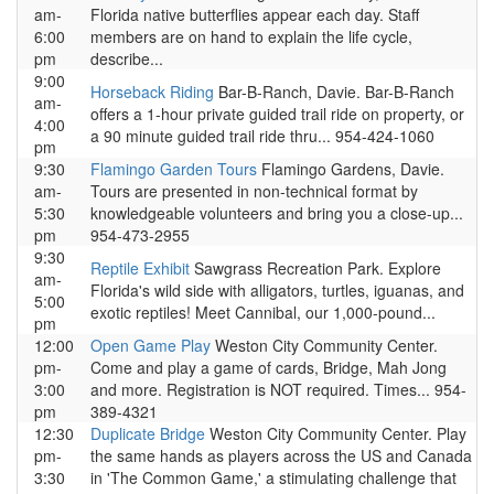
am-
Florida native butterflies appear each day. Staff
6:00
members are on hand to explain the life cycle,
pm
describe...
9:00
Horseback Riding
Bar-B-Ranch, Davie. Bar-B-Ranch
am-
offers a 1-hour private guided trail ride on property, or
4:00
a 90 minute guided trail ride thru... 954-424-1060
pm
9:30
Flamingo Garden Tours
Flamingo Gardens, Davie.
am-
Tours are presented in non-technical format by
5:30
knowledgeable volunteers and bring you a close-up...
pm
954-473-2955
9:30
Reptile Exhibit
Sawgrass Recreation Park. Explore
am-
Florida's wild side with alligators, turtles, iguanas, and
5:00
exotic reptiles! Meet Cannibal, our 1,000-pound...
pm
12:00
Open Game Play
Weston City Community Center.
pm-
Come and play a game of cards, Bridge, Mah Jong
3:00
and more. Registration is NOT required. Times... 954-
pm
389-4321
12:30
Duplicate Bridge
Weston City Community Center. Play
pm-
the same hands as players across the US and Canada
3:30
in 'The Common Game,' a stimulating challenge that