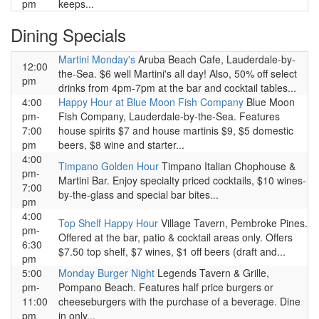
pm
keeps...
Dining Specials
Martini Monday's
Aruba Beach Cafe, Lauderdale-by-
12:00
the-Sea. $6 well Martini's all day! Also, 50% off select
pm
drinks from 4pm-7pm at the bar and cocktail tables...
4:00
Happy Hour at Blue Moon Fish Company
Blue Moon
pm-
Fish Company, Lauderdale-by-the-Sea. Features
7:00
house spirits $7 and house martinis $9, $5 domestic
pm
beers, $8 wine and starter...
4:00
Timpano Golden Hour
Timpano Italian Chophouse &
pm-
Martini Bar. Enjoy specialty priced cocktails, $10 wines-
7:00
by-the-glass and special bar bites...
pm
4:00
Top Shelf Happy Hour
Village Tavern, Pembroke Pines.
pm-
Offered at the bar, patio & cocktail areas only. Offers
6:30
$7.50 top shelf, $7 wines, $1 off beers (draft and...
pm
5:00
Monday Burger Night
Legends Tavern & Grille,
pm-
Pompano Beach. Features half price burgers or
11:00
cheeseburgers with the purchase of a beverage. Dine
pm
in only...