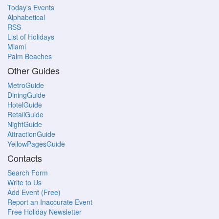
Today's Events
Alphabetical
RSS
List of Holidays
Miami
Palm Beaches
Other Guides
MetroGuide
DiningGuide
HotelGuide
RetailGuide
NightGuide
AttractionGuide
YellowPagesGuide
Contacts
Search Form
Write to Us
Add Event (Free)
Report an Inaccurate Event
Free Holiday Newsletter