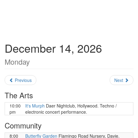
December 14, 2026
Monday
Previous
Next
The Arts
10:00
It's Murph
Daer Nightclub, Hollywood. Techno /
pm
electronic concert performance.
Community
8:00
Butterfly Garden
Flamingo Road Nursery, Davie.