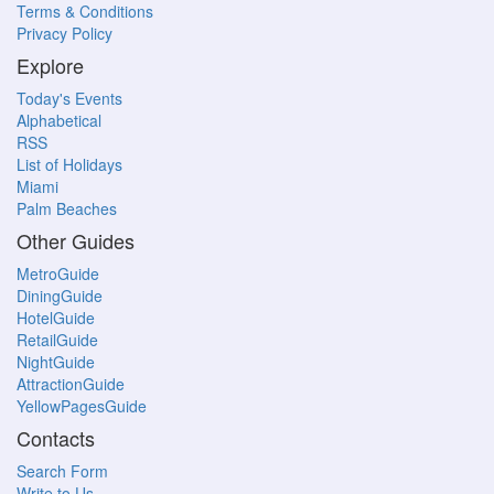
Terms & Conditions
Privacy Policy
Explore
Today's Events
Alphabetical
RSS
List of Holidays
Miami
Palm Beaches
Other Guides
MetroGuide
DiningGuide
HotelGuide
RetailGuide
NightGuide
AttractionGuide
YellowPagesGuide
Contacts
Search Form
Write to Us