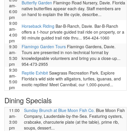
Butterfly Garden
Flamingo Road Nursery, Davie. Florida
am-
native butterflies appear each day. Staff members are
6:00
on hand to explain the life cycle, describe...
pm
9:00
Horseback Riding
Bar-B-Ranch, Davie. Bar-B-Ranch
am-
offers a 1-hour private guided trail ride on property, or a
4:00
90 minute guided trail ride thru... 954-424-1060
pm
9:30
Flamingo Garden Tours
Flamingo Gardens, Davie.
am-
Tours are presented in non-technical format by
5:30
knowledgeable volunteers and bring you a close-up...
pm
954-473-2955
9:30
Reptile Exhibit
Sawgrass Recreation Park. Explore
am-
Florida's wild side with alligators, turtles, iguanas, and
5:00
exotic reptiles! Meet Cannibal, our 1,000-pound...
pm
Dining Specials
11:00
Sunday Brunch at Blue Moon Fish Co.
Blue Moon Fish
am-
Company, Lauderdale-by-the-Sea. Featuring oysters,
3:00
crabcake, charcuterie plate (at the table), prime rib,
pm
soups, dessert...