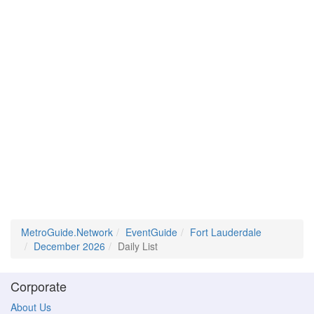
MetroGuide.Network
EventGuide
Fort Lauderdale
December 2026
Daily List
Corporate
About Us