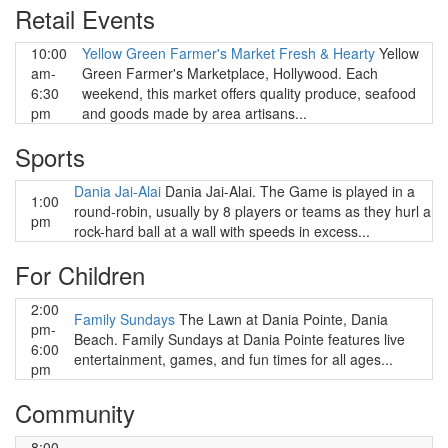
Retail Events
10:00
Yellow Green Farmer's Market Fresh & Hearty
Yellow
am-
Green Farmer's Marketplace, Hollywood. Each
6:30
weekend, this market offers quality produce, seafood
pm
and goods made by area artisans...
Sports
Dania Jai-Alai
Dania Jai-Alai. The Game is played in a
1:00
round-robin, usually by 8 players or teams as they hurl a
pm
rock-hard ball at a wall with speeds in excess...
For Children
2:00
Family Sundays
The Lawn at Dania Pointe, Dania
pm-
Beach. Family Sundays at Dania Pointe features live
6:00
entertainment, games, and fun times for all ages...
pm
Community
8:00