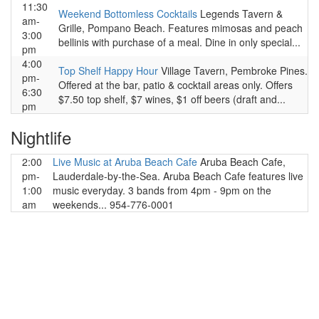
11:30
Weekend Bottomless Cocktails
Legends Tavern &
am-
Grille, Pompano Beach. Features mimosas and peach
3:00
bellinis with purchase of a meal. Dine in only special...
pm
4:00
Top Shelf Happy Hour
Village Tavern, Pembroke Pines.
pm-
Offered at the bar, patio & cocktail areas only. Offers
6:30
$7.50 top shelf, $7 wines, $1 off beers (draft and...
pm
Nightlife
2:00
Live Music at Aruba Beach Cafe
Aruba Beach Cafe,
pm-
Lauderdale-by-the-Sea. Aruba Beach Cafe features live
1:00
music everyday. 3 bands from 4pm - 9pm on the
am
weekends... 954-776-0001