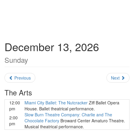
December 13, 2026
Sunday
Previous
Next
The Arts
12:00
Miami City Ballet: The Nutcracker
Ziff Ballet Opera
pm
House. Ballet theatrical performance.
Slow Burn Theatre Company: Charlie and The
2:00
Chocolate Factory
Broward Center Amaturo Theatre.
pm
Musical theatrical performance.