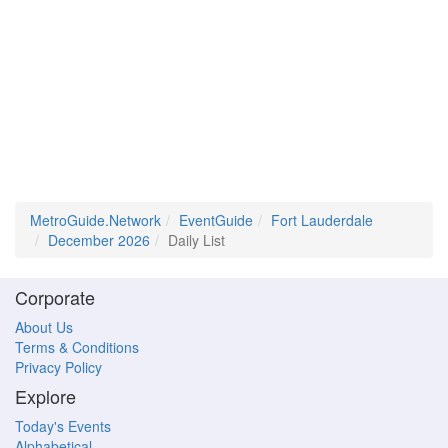
MetroGuide.Network
EventGuide
Fort Lauderdale
December 2026
Daily List
Corporate
About Us
Terms & Conditions
Privacy Policy
Explore
Today's Events
Alphabetical