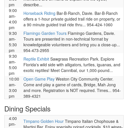
pm
describe...
9:00
Horseback Riding
Bar-B-Ranch, Davie. Bar-B-Ranch
am-
offers a 1-hour private guided trail ride on property, or
4:00
a 90 minute guided trail ride thru... 954-424-1060
pm
9:30
Flamingo Garden Tours
Flamingo Gardens, Davie.
am-
Tours are presented in non-technical format by
5:30
knowledgeable volunteers and bring you a close-up...
pm
954-473-2955
9:30
Reptile Exhibit
Sawgrass Recreation Park. Explore
am-
Florida's wild side with alligators, turtles, iguanas, and
5:00
exotic reptiles! Meet Cannibal, our 1,000-pound...
pm
10:00
Open Game Play
Weston City Community Center.
am-
Come and play a game of cards, Bridge, Mah Jong
3:00
and more. Registration is NOT required. Times... 954-
pm
389-4321
Dining Specials
4:00
Timpano Golden Hour
Timpano Italian Chophouse &
pm-
Martini Bar. Enjoy specialty priced cocktails, $10 wines-