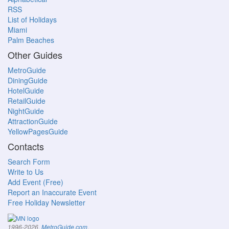
RSS
List of Holidays
Miami
Palm Beaches
Other Guides
MetroGuide
DiningGuide
HotelGuide
RetailGuide
NightGuide
AttractionGuide
YellowPagesGuide
Contacts
Search Form
Write to Us
Add Event (Free)
Report an Inaccurate Event
Free Holiday Newsletter
.
1996-2026,
MetroGuide.com