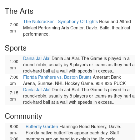
The Arts
The Nutcracker - Symphony Of Lights
Rose and Alfred
7:00
Miniaci Performing Arts Center, Davie. Ballet theatrical
pm
performance.
Sports
Dania Jai-Alai
Dania Jai-Alai. The Game is played in a
1:00
round-robin, usually by 8 players or teams as they hurl a
pm
rock-hard ball at a wall with speeds in excess...
7:00
Florida Panthers vs. Boston Bruins
Amerant Bank
pm
Arena, Sunrise. NHL Hockey Game. 954-835-PUCK
Dania Jai-Alai
Dania Jai-Alai. The Game is played in a
7:15
round-robin, usually by 8 players or teams as they hurl a
pm
rock-hard ball at a wall with speeds in excess...
Community
8:00
Butterfly Garden
Flamingo Road Nursery, Davie.
am-
Florida native butterflies appear each day. Staff
6:00
members are on hand to explain the life cycle,