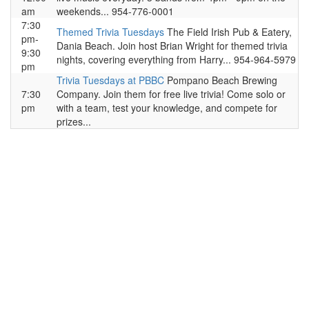
am
weekends... 954-776-0001
7:30
Themed Trivia Tuesdays
The Field Irish Pub & Eatery,
pm-
Dania Beach. Join host Brian Wright for themed trivia
9:30
nights, covering everything from Harry... 954-964-5979
pm
Trivia Tuesdays at PBBC
Pompano Beach Brewing
7:30
Company. Join them for free live trivia! Come solo or
pm
with a team, test your knowledge, and compete for
prizes...