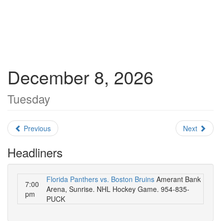
December 8, 2026
Tuesday
Previous
Next
Headliners
Florida Panthers vs. Boston Bruins
Amerant Bank
7:00
Arena, Sunrise. NHL Hockey Game. 954-835-
pm
PUCK