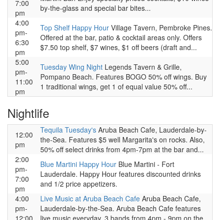
7:00
by-the-glass and special bar bites...
pm
4:00
Top Shelf Happy Hour
Village Tavern, Pembroke Pines.
pm-
Offered at the bar, patio & cocktail areas only. Offers
6:30
$7.50 top shelf, $7 wines, $1 off beers (draft and...
pm
5:00
Tuesday Wing Night
Legends Tavern & Grille,
pm-
Pompano Beach. Features BOGO 50% off wings. Buy
11:00
1 traditional wings, get 1 of equal value 50% off...
pm
Nightlife
Tequila Tuesday's
Aruba Beach Cafe, Lauderdale-by-
12:00
the-Sea. Features $5 well Margarita's on rocks. Also,
pm
50% off select drinks from 4pm-7pm at the bar and...
2:00
Blue Martini Happy Hour
Blue Martini - Fort
pm-
Lauderdale. Happy Hour features discounted drinks
7:00
and 1/2 price appetizers.
pm
4:00
Live Music at Aruba Beach Cafe
Aruba Beach Cafe,
pm-
Lauderdale-by-the-Sea. Aruba Beach Cafe features
12:00
live music everyday. 3 bands from 4pm - 9pm on the