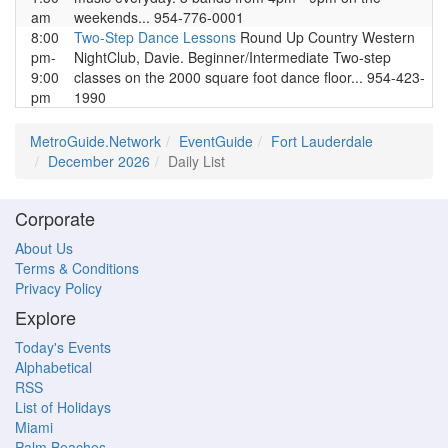
am
weekends... 954-776-0001
8:00
Two-Step Dance Lessons
Round Up Country Western
pm-
NightClub, Davie. Beginner/Intermediate Two-step
9:00
classes on the 2000 square foot dance floor... 954-423-
pm
1990
MetroGuide.Network
EventGuide
Fort Lauderdale
December 2026
Daily List
Corporate
About Us
Terms & Conditions
Privacy Policy
Explore
Today's Events
Alphabetical
RSS
List of Holidays
Miami
Palm Beaches