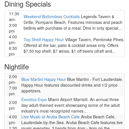
Dining Specials
11:30
Weekend Bottomless Cocktails
Legends Tavern &
am-
Grille, Pompano Beach. Features mimosas and peach
3:00
bellinis with purchase of a meal. Dine in only special...
pm
4:00
Top Shelf Happy Hour
Village Tavern, Pembroke Pines.
pm-
Offered at the bar, patio & cocktail areas only. Offers
6:30
$7.50 top shelf, $7 wines, $1 off beers (draft and...
pm
Nightlife
2:00
Blue Martini Happy Hour
Blue Martini - Fort Lauderdale.
pm-
Happy Hour features discounted drinks and 1/2 price
7:00
appetizers.
pm
Exxotica Expo
Miami Airport Marriott. An annual three
2:00
day adult-themed event showcasing some of the adult
pm
industry's most recognized names...
4:00
Live Music at Aruba Beach Cafe
Aruba Beach Cafe,
pm-
Lauderdale-by-the-Sea. Aruba Beach Cafe features live
1:30
music everyday. 3 bands from 4pm - 9pm on the