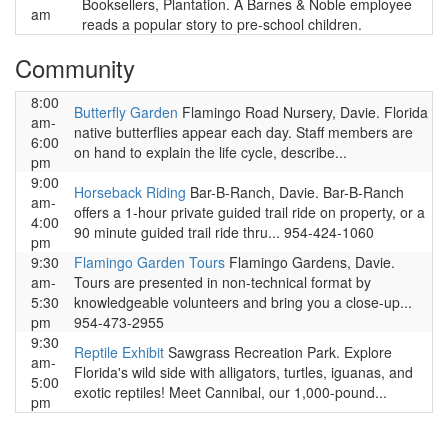
Booksellers, Plantation. A Barnes & Noble employee
am
reads a popular story to pre-school children.
Community
8:00
Butterfly Garden
Flamingo Road Nursery, Davie. Florida
am-
native butterflies appear each day. Staff members are
6:00
on hand to explain the life cycle, describe...
pm
9:00
Horseback Riding
Bar-B-Ranch, Davie. Bar-B-Ranch
am-
offers a 1-hour private guided trail ride on property, or a
4:00
90 minute guided trail ride thru... 954-424-1060
pm
9:30
Flamingo Garden Tours
Flamingo Gardens, Davie.
am-
Tours are presented in non-technical format by
5:30
knowledgeable volunteers and bring you a close-up...
pm
954-473-2955
9:30
Reptile Exhibit
Sawgrass Recreation Park. Explore
am-
Florida's wild side with alligators, turtles, iguanas, and
5:00
exotic reptiles! Meet Cannibal, our 1,000-pound...
pm