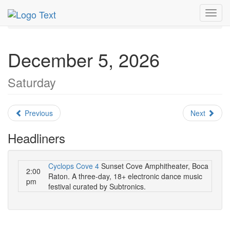
MetroGuide.Network
EventGuide
Fort Lauderdale
Toggl
December 2026
Daily List
navig
December 5, 2026
Saturday
Previous
Next
Headliners
Cyclops Cove 4
Sunset Cove Amphitheater, Boca
2:00
Raton. A three-day, 18+ electronic dance music
pm
festival curated by Subtronics.