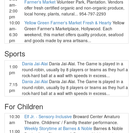
Farmer's Market
Volunteer Park, Plantation. Vendors
am-
offer fresh certified organic and non-organic produce,
2:00
local honey, plants, natural... 954-797-2293
pm
10:00
Yellow Green Farmer's Market Fresh & Hearty
Yellow
am-
Green Farmer's Marketplace, Hollywood. Each
6:30
weekend, this market offers quality produce, seafood
pm
and goods made by area artisans...
Sports
Dania Jai-Alai
Dania Jai-Alai. The Game is played in a
1:00
round-robin, usually by 8 players or teams as they hurl a
pm
rock-hard ball at a wall with speeds in excess...
Dania Jai-Alai
Dania Jai-Alai. The Game is played in a
7:15
round-robin, usually by 8 players or teams as they hurl a
pm
rock-hard ball at a wall with speeds in excess...
For Children
10:30
Elf Jr. - Sensory-Inclusive
Broward Center Amaturo
am
Theatre. Childrens' / Familiy theater performance.
Weekly Storytime at Barnes & Noble
Barnes & Noble
11:00