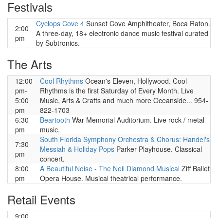
Festivals
Cyclops Cove 4
Sunset Cove Amphitheater, Boca Raton.
2:00
A three-day, 18+ electronic dance music festival curated
pm
by Subtronics.
The Arts
12:00
Cool Rhythms
Ocean's Eleven, Hollywood. Cool
pm-
Rhythms is the first Saturday of Every Month. Live
5:00
Music, Arts & Crafts and much more Oceanside... 954-
pm
822-1703
6:30
Beartooth
War Memorial Auditorium. Live rock / metal
pm
music.
South Florida Symphony Orchestra & Chorus: Handel's
7:30
Messiah & Holiday Pops
Parker Playhouse. Classical
pm
concert.
8:00
A Beautiful Noise - The Neil Diamond Musical
Ziff Ballet
pm
Opera House. Musical theatrical performance.
Retail Events
9:00