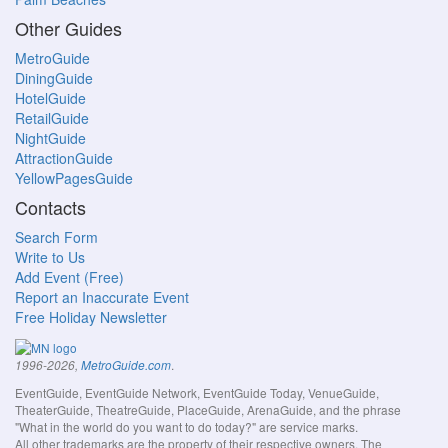
Other Guides
MetroGuide
DiningGuide
HotelGuide
RetailGuide
NightGuide
AttractionGuide
YellowPagesGuide
Contacts
Search Form
Write to Us
Add Event (Free)
Report an Inaccurate Event
Free Holiday Newsletter
.
1996-2026,
MetroGuide.com
EventGuide, EventGuide Network, EventGuide Today, VenueGuide,
TheaterGuide, TheatreGuide, PlaceGuide, ArenaGuide, and the phrase
"What in the world do you want to do today?" are service marks.
All other trademarks are the property of their respective owners. The