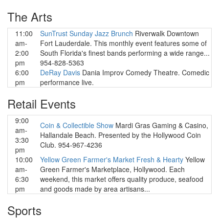
The Arts
11:00
SunTrust Sunday Jazz Brunch
Riverwalk Downtown
am-
Fort Lauderdale. This monthly event features some of
2:00
South Florida's finest bands performing a wide range...
pm
954-828-5363
6:00
DeRay Davis
Dania Improv Comedy Theatre. Comedic
pm
performance live.
Retail Events
9:00
Coin & Collectible Show
Mardi Gras Gaming & Casino,
am-
Hallandale Beach. Presented by the Hollywood Coin
3:30
Club. 954-967-4236
pm
10:00
Yellow Green Farmer's Market Fresh & Hearty
Yellow
am-
Green Farmer's Marketplace, Hollywood. Each
6:30
weekend, this market offers quality produce, seafood
pm
and goods made by area artisans...
Sports