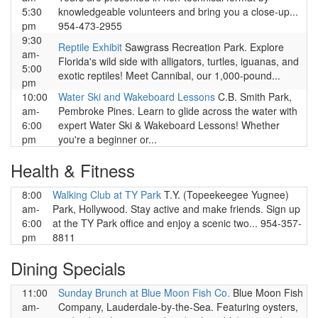
5:30
knowledgeable volunteers and bring you a close-up...
pm
954-473-2955
9:30
Reptile Exhibit
Sawgrass Recreation Park. Explore
am-
Florida's wild side with alligators, turtles, iguanas, and
5:00
exotic reptiles! Meet Cannibal, our 1,000-pound...
pm
10:00
Water Ski and Wakeboard Lessons
C.B. Smith Park,
am-
Pembroke Pines. Learn to glide across the water with
6:00
expert Water Ski & Wakeboard Lessons! Whether
pm
you're a beginner or...
Health & Fitness
8:00
Walking Club at TY Park
T.Y. (Topeekeegee Yugnee)
am-
Park, Hollywood. Stay active and make friends. Sign up
6:00
at the TY Park office and enjoy a scenic two... 954-357-
pm
8811
Dining Specials
11:00
Sunday Brunch at Blue Moon Fish Co.
Blue Moon Fish
am-
Company, Lauderdale-by-the-Sea. Featuring oysters,