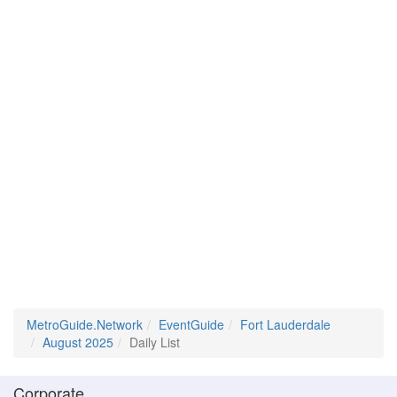
MetroGuide.Network
EventGuide
Fort Lauderdale
August 2025
Daily List
Corporate