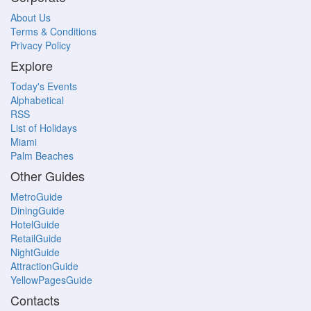
About Us
Terms & Conditions
Privacy Policy
Explore
Today's Events
Alphabetical
RSS
List of Holidays
Miami
Palm Beaches
Other Guides
MetroGuide
DiningGuide
HotelGuide
RetailGuide
NightGuide
AttractionGuide
YellowPagesGuide
Contacts