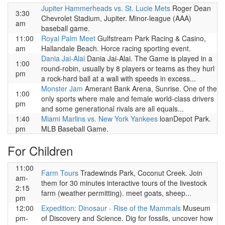
Jupiter Hammerheads vs. St. Lucie Mets
Roger Dean
3:30
Chevrolet Stadium, Jupiter. Minor-league (AAA)
am
baseball game.
11:00
Royal Palm Meet
Gulfstream Park Racing & Casino,
am
Hallandale Beach. Horce racing sporting event.
Dania Jai-Alai
Dania Jai-Alai. The Game is played in a
1:00
round-robin, usually by 8 players or teams as they hurl
pm
a rock-hard ball at a wall with speeds in excess...
Monster Jam
Amerant Bank Arena, Sunrise. One of the
1:00
only sports where male and female world-class drivers
pm
and some generational rivals are all equals...
1:40
Miami Marlins vs. New York Yankees
loanDepot Park.
pm
MLB Baseball Game.
For Children
11:00
Farm Tours
Tradewinds Park, Coconut Creek. Join
am-
them for 30 minutes interactive tours of the livestock
2:15
farm (weather permitting). meet goats, sheep...
pm
12:00
Expedition: Dinosaur - Rise of the Mammals
Museum
pm-
of Discovery and Science. Dig for fossils, uncover how