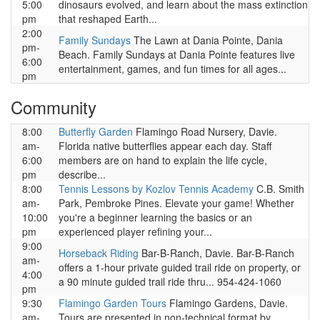
5:00
dinosaurs evolved, and learn about the mass extinction
pm
that reshaped Earth...
2:00
Family Sundays
The Lawn at Dania Pointe, Dania
pm-
Beach. Family Sundays at Dania Pointe features live
6:00
entertainment, games, and fun times for all ages...
pm
Community
8:00
Butterfly Garden
Flamingo Road Nursery, Davie.
am-
Florida native butterflies appear each day. Staff
6:00
members are on hand to explain the life cycle,
pm
describe...
8:00
Tennis Lessons by Kozlov Tennis Academy
C.B. Smith
am-
Park, Pembroke Pines. Elevate your game! Whether
10:00
you're a beginner learning the basics or an
pm
experienced player refining your...
9:00
Horseback Riding
Bar-B-Ranch, Davie. Bar-B-Ranch
am-
offers a 1-hour private guided trail ride on property, or
4:00
a 90 minute guided trail ride thru... 954-424-1060
pm
9:30
Flamingo Garden Tours
Flamingo Gardens, Davie.
am-
Tours are presented in non-technical format by