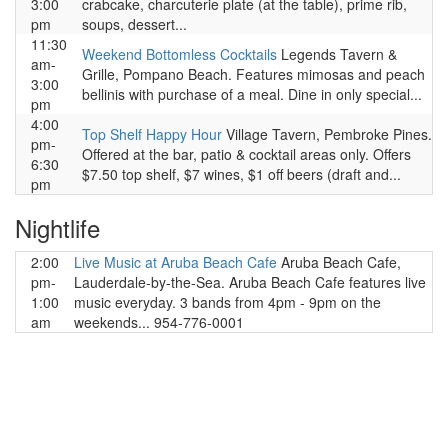
3:00
crabcake, charcuterie plate (at the table), prime rib,
pm
soups, dessert...
11:30
Weekend Bottomless Cocktails
Legends Tavern &
am-
Grille, Pompano Beach. Features mimosas and peach
3:00
bellinis with purchase of a meal. Dine in only special...
pm
4:00
Top Shelf Happy Hour
Village Tavern, Pembroke Pines.
pm-
Offered at the bar, patio & cocktail areas only. Offers
6:30
$7.50 top shelf, $7 wines, $1 off beers (draft and...
pm
Nightlife
2:00
Live Music at Aruba Beach Cafe
Aruba Beach Cafe,
pm-
Lauderdale-by-the-Sea. Aruba Beach Cafe features live
1:00
music everyday. 3 bands from 4pm - 9pm on the
am
weekends... 954-776-0001