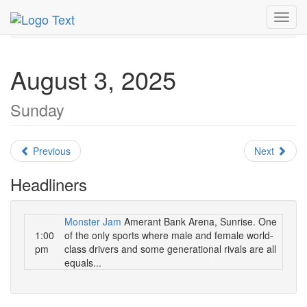
MetroGuide.Network
EventGuide
Fort Lauderdale
Toggl
August 2025
Daily List
navig
August 3, 2025
Sunday
Previous
Next
Headliners
Monster Jam
Amerant Bank Arena, Sunrise. One
1:00
of the only sports where male and female world-
pm
class drivers and some generational rivals are all
equals...