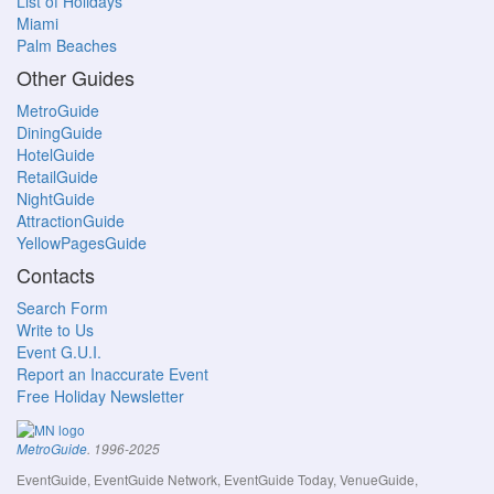
List of Holidays
Miami
Palm Beaches
Other Guides
MetroGuide
DiningGuide
HotelGuide
RetailGuide
NightGuide
AttractionGuide
YellowPagesGuide
Contacts
Search Form
Write to Us
Event G.U.I.
Report an Inaccurate Event
Free Holiday Newsletter
MetroGuide
. 1996-2025
EventGuide, EventGuide Network, EventGuide Today, VenueGuide,