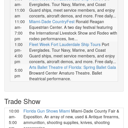
am-
Everglades. Tour Navy, Marine, and Coast
11:00
Guard ships, meet service members, and enjoy
am
concerts, aircraft demos, and more. Free daily...
11:00
Miami-Dade CountryFest
Ronald Reagan
am-
Equestrian Center. A two day festival featuring
7:00
the International Livestock Show and Rodeo with
pm
rodeo performances, live...
1:00
Fleet Week Fort Lauderdale Ship Tours
Port
pm-
Everglades. Tour Navy, Marine, and Coast
4:00
Guard ships, meet service members, and enjoy
pm
concerts, aircraft demos, and more. Free daily...
Arts Ballet Theatre of Florida: Spring Ballet Gala
5:00
Broward Center Amaturo Theatre. Ballet
pm
theatrical performance.
Trade Show
10:00
Florida Gun Shows Miami
Miami-Dade County Fair &
am-
Exposition. An array of new, used & Antique firearms,
5:00
ammunition, shooting supplies, knives, shooting