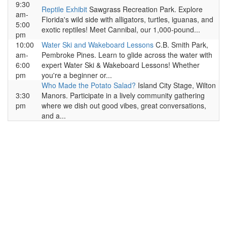
9:30
Reptile Exhibit
Sawgrass Recreation Park. Explore
am-
Florida's wild side with alligators, turtles, iguanas, and
5:00
exotic reptiles! Meet Cannibal, our 1,000-pound...
pm
10:00
Water Ski and Wakeboard Lessons
C.B. Smith Park,
am-
Pembroke Pines. Learn to glide across the water with
6:00
expert Water Ski & Wakeboard Lessons! Whether
pm
you're a beginner or...
Who Made the Potato Salad?
Island City Stage, Wilton
3:30
Manors. Participate in a lively community gathering
pm
where we dish out good vibes, great conversations,
and a...