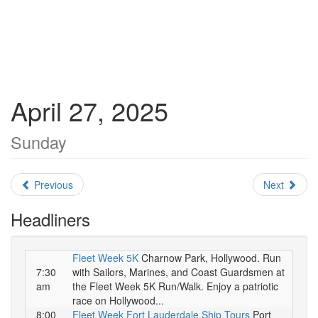
April 27, 2025
Sunday
Previous
Next
Headliners
Fleet Week 5K
Charnow Park, Hollywood. Run
7:30
with Sailors, Marines, and Coast Guardsmen at
am
the Fleet Week 5K Run/Walk. Enjoy a patriotic
race on Hollywood...
8:00
Fleet Week Fort Lauderdale Ship Tours
Port