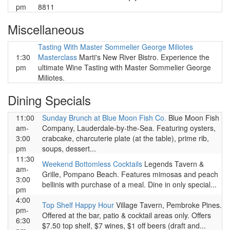
pm
8811
Miscellaneous
Tasting With Master Sommelier George Miliotes
1:30
Masterclass
Marti's New River Bistro. Experience the
pm
ultimate Wine Tasting with Master Sommelier George
Miliotes.
Dining Specials
11:00
Sunday Brunch at Blue Moon Fish Co.
Blue Moon Fish
am-
Company, Lauderdale-by-the-Sea. Featuring oysters,
3:00
crabcake, charcuterie plate (at the table), prime rib,
pm
soups, dessert...
11:30
Weekend Bottomless Cocktails
Legends Tavern &
am-
Grille, Pompano Beach. Features mimosas and peach
3:00
bellinis with purchase of a meal. Dine in only special...
pm
4:00
Top Shelf Happy Hour
Village Tavern, Pembroke Pines.
pm-
Offered at the bar, patio & cocktail areas only. Offers
6:30
$7.50 top shelf, $7 wines, $1 off beers (draft and...