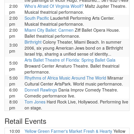
the paintings of Victor Hugo. Featured... 561-832-7469
2:00
Who's Afraid Of Virginia Woolf?
Maltz Jupiter Theatre.
pm
Musical theatrical performance.
2:00
South Pacific
Lauderhill Performing Arts Center.
pm
Musical theatrical performance.
2:00
Miami City Ballet: Carmen
Ziff Ballet Opera House.
pm
Ballet theatrical performance.
Birthright
Colony Theater, Miami Beach. In summer
3:00
2006, six young American Jews bond on a Birthright
pm
Israel trip, sharing a unified sense of identity...
Arts Ballet Theatre of Florida: Spring Ballet Gala
5:00
Broward Center Amaturo Theatre. Ballet theatrical
pm
performance.
5:00
Rhythms of Africa Music Around The World
Miramar
pm
Cultural Center ArtsPark. World music performance.
6:00
Donnell Rawlings
Dania Improv Comedy Theatre.
pm
Comedic performance live.
8:00
Tom Jones
Hard Rock Live, Hollywood. Performing live
pm
on stage.
Retail Events
10:00
Yellow Green Farmer's Market Fresh & Hearty
Yellow