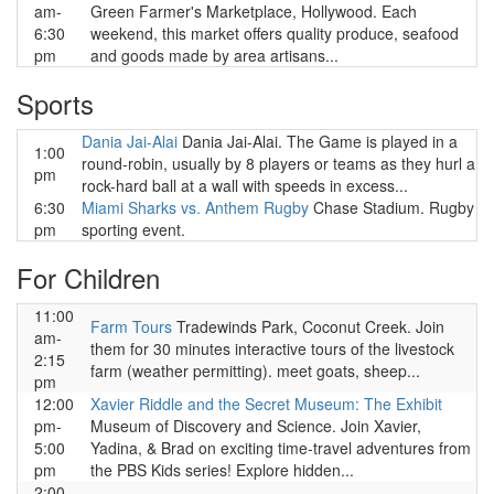
am-
Green Farmer's Marketplace, Hollywood. Each
6:30
weekend, this market offers quality produce, seafood
pm
and goods made by area artisans...
Sports
Dania Jai-Alai
Dania Jai-Alai. The Game is played in a
1:00
round-robin, usually by 8 players or teams as they hurl a
pm
rock-hard ball at a wall with speeds in excess...
6:30
Miami Sharks vs. Anthem Rugby
Chase Stadium. Rugby
pm
sporting event.
For Children
11:00
Farm Tours
Tradewinds Park, Coconut Creek. Join
am-
them for 30 minutes interactive tours of the livestock
2:15
farm (weather permitting). meet goats, sheep...
pm
12:00
Xavier Riddle and the Secret Museum: The Exhibit
pm-
Museum of Discovery and Science. Join Xavier,
5:00
Yadina, & Brad on exciting time-travel adventures from
pm
the PBS Kids series! Explore hidden...
2:00