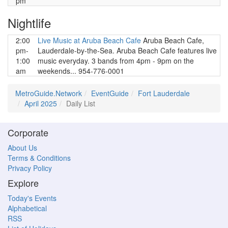
pm
Nightlife
2:00
Live Music at Aruba Beach Cafe
Aruba Beach Cafe,
pm-
Lauderdale-by-the-Sea. Aruba Beach Cafe features live
1:00
music everyday. 3 bands from 4pm - 9pm on the
am
weekends... 954-776-0001
MetroGuide.Network
EventGuide
Fort Lauderdale
April 2025
Daily List
Corporate
About Us
Terms & Conditions
Privacy Policy
Explore
Today's Events
Alphabetical
RSS