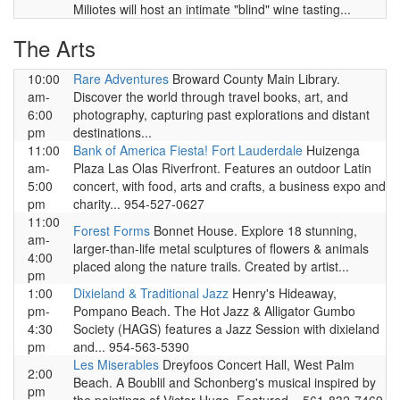
Miliotes will host an intimate "blind" wine tasting...
The Arts
10:00
Rare Adventures
Broward County Main Library.
am-
Discover the world through travel books, art, and
6:00
photography, capturing past explorations and distant
pm
destinations...
11:00
Bank of America Fiesta! Fort Lauderdale
Huizenga
am-
Plaza Las Olas Riverfront. Features an outdoor Latin
5:00
concert, with food, arts and crafts, a business expo and
pm
charity... 954-527-0627
11:00
Forest Forms
Bonnet House. Explore 18 stunning,
am-
larger-than-life metal sculptures of flowers & animals
4:00
placed along the nature trails. Created by artist...
pm
1:00
Dixieland & Traditional Jazz
Henry's Hideaway,
pm-
Pompano Beach. The Hot Jazz & Alligator Gumbo
4:30
Society (HAGS) features a Jazz Session with dixieland
pm
and... 954-563-5390
Les Miserables
Dreyfoos Concert Hall, West Palm
2:00
Beach. A Boublil and Schonberg's musical inspired by
pm