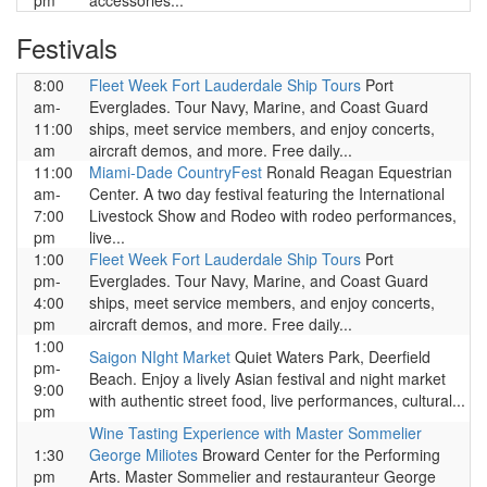
pm
accessories...
Festivals
8:00
Fleet Week Fort Lauderdale Ship Tours
Port
am-
Everglades. Tour Navy, Marine, and Coast Guard
11:00
ships, meet service members, and enjoy concerts,
am
aircraft demos, and more. Free daily...
11:00
Miami-Dade CountryFest
Ronald Reagan Equestrian
am-
Center. A two day festival featuring the International
7:00
Livestock Show and Rodeo with rodeo performances,
pm
live...
1:00
Fleet Week Fort Lauderdale Ship Tours
Port
pm-
Everglades. Tour Navy, Marine, and Coast Guard
4:00
ships, meet service members, and enjoy concerts,
pm
aircraft demos, and more. Free daily...
1:00
Saigon NIght Market
Quiet Waters Park, Deerfield
pm-
Beach. Enjoy a lively Asian festival and night market
9:00
with authentic street food, live performances, cultural...
pm
Wine Tasting Experience with Master Sommelier
1:30
George Miliotes
Broward Center for the Performing
pm
Arts. Master Sommelier and restauranteur George