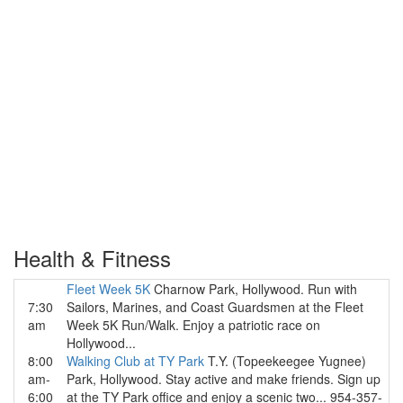
Health & Fitness
Fleet Week 5K
Charnow Park, Hollywood. Run with
7:30
Sailors, Marines, and Coast Guardsmen at the Fleet
am
Week 5K Run/Walk. Enjoy a patriotic race on
Hollywood...
8:00
Walking Club at TY Park
T.Y. (Topeekeegee Yugnee)
am-
Park, Hollywood. Stay active and make friends. Sign up
6:00
at the TY Park office and enjoy a scenic two... 954-357-