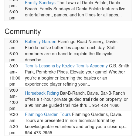
Family Sundays
The Lawn at Dania Pointe, Dania
pm-
Beach. Family Sundays at Dania Pointe features live
6:00
entertainment, games, and fun times for all ages...
pm
Community
8:00
Butterfly Garden
Flamingo Road Nursery, Davie.
am-
Florida native butterflies appear each day. Staff
6:00
members are on hand to explain the life cycle,
pm
describe...
8:00
Tennis Lessons by Kozlov Tennis Academy
C.B. Smith
am-
Park, Pembroke Pines. Elevate your game! Whether
10:00
you're a beginner learning the basics or an
pm
experienced player refining your...
9:00
Horseback Riding
Bar-B-Ranch, Davie. Bar-B-Ranch
am-
offers a 1-hour private guided trail ride on property, or
4:00
a 90 minute guided trail ride thru... 954-424-1060
pm
9:30
Flamingo Garden Tours
Flamingo Gardens, Davie.
am-
Tours are presented in non-technical format by
5:30
knowledgeable volunteers and bring you a close-up...
pm
954-473-2955