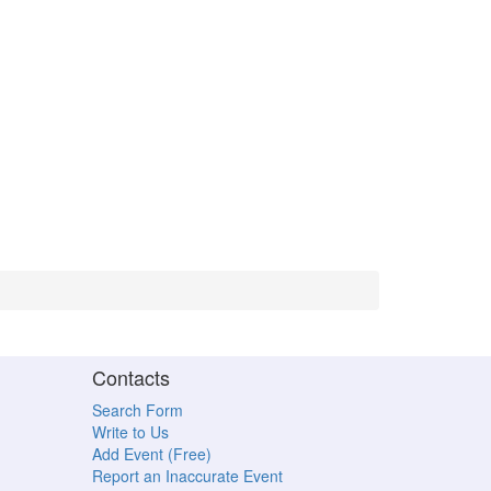
Contacts
Search Form
Write to Us
Add Event (Free)
Report an Inaccurate Event