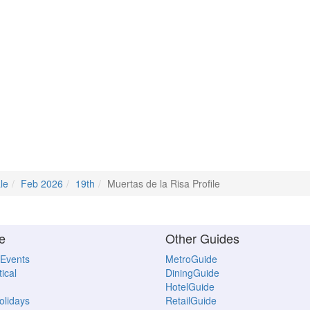
le
Feb 2026
19th
Muertas de la Risa Profile
e
Other Guides
 Events
MetroGuide
ical
DiningGuide
HotelGuide
Holidays
RetailGuide