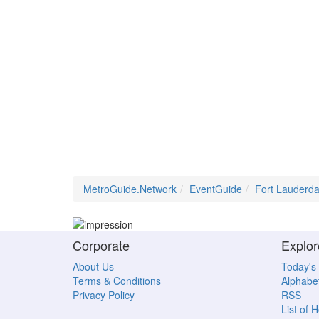
MetroGuide.Network
EventGuide
Fort Lauderda
Corporate
Explor
About Us
Today's
Terms & Conditions
Alphabet
Privacy Policy
RSS
List of 