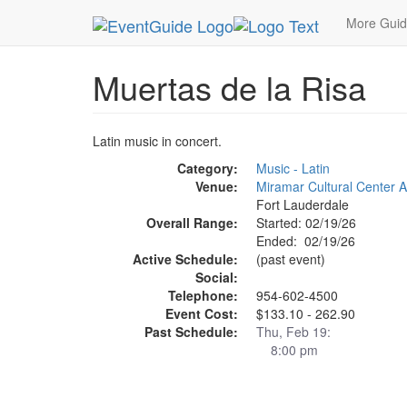
MetroGuide.Network
EventGuide
Fort Lauderda
More Gui
Muertas de la Risa
Latin music in concert.
Category:
Music - Latin
Venue:
Miramar Cultural Center A
Fort Lauderdale
Overall Range:
Started: 02/19/26
Ended: 02/19/26
Active Schedule:
(past event)
Social:
Telephone:
954-602-4500
Event Cost:
$133.10 - 262.90
Past Schedule:
Thu, Feb 19:
8:00 pm