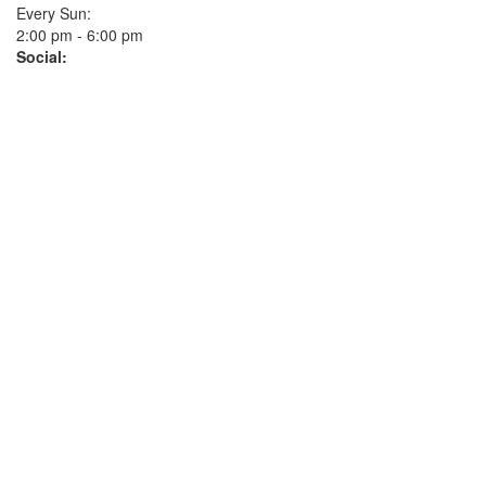
Every Sun:
2:00 pm - 6:00 pm
Social: