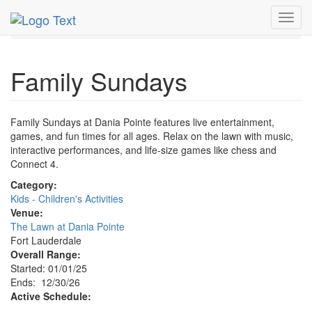
MetroGuide.Network
EventGuide
Fort Lauderdale
Toggl
Dec 2026
30th
Family Sundays Profile
navig
Family Sundays
Family Sundays at Dania Pointe features live entertainment,
games, and fun times for all ages. Relax on the lawn with music,
interactive performances, and life-size games like chess and
Connect 4.
Category:
Kids - Children's Activities
Venue:
The Lawn at Dania Pointe
Fort Lauderdale
Overall Range:
Started: 01/01/25
Ends: 12/30/26
Active Schedule: