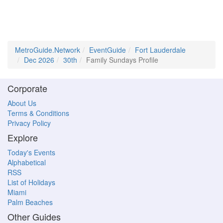
MetroGuide.Network
EventGuide
Fort Lauderdale
Dec 2026
30th
Family Sundays Profile
Corporate
About Us
Terms & Conditions
Privacy Policy
Explore
Today's Events
Alphabetical
RSS
List of Holidays
Miami
Palm Beaches
Other Guides