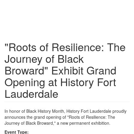
"Roots of Resilience: The
Journey of Black
Broward" Exhibit Grand
Opening at History Fort
Lauderdale
In honor of Black History Month, History Fort Lauderdale proudly
announces the grand opening of "Roots of Resilience: The
Journey of Black Broward," a new permanent exhibition.
Event Type: