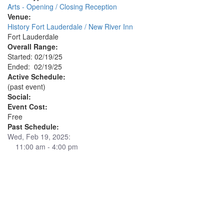
Arts - Opening / Closing Reception
Venue:
History Fort Lauderdale / New River Inn
Fort Lauderdale
Overall Range:
Started: 02/19/25
Ended: 02/19/25
Active Schedule:
(past event)
Social:
Event Cost:
Free
Past Schedule:
Wed, Feb 19, 2025:
11:00 am - 4:00 pm