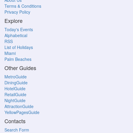
About Us
Terms & Conditions
Privacy Policy
Explore
Today's Events
Alphabetical
RSS
List of Holidays
Miami
Palm Beaches
Other Guides
MetroGuide
DiningGuide
HotelGuide
RetailGuide
NightGuide
AttractionGuide
YellowPagesGuide
Contacts
Search Form