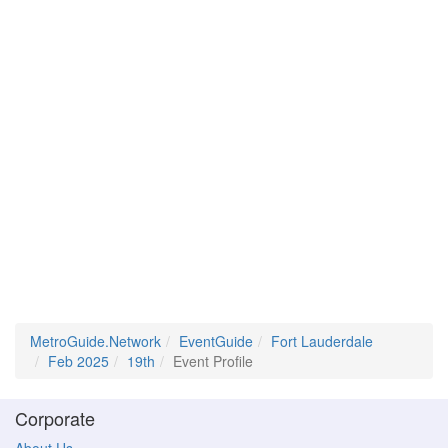
MetroGuide.Network
EventGuide
Fort Lauderdale
Feb 2025
19th
Event Profile
Corporate